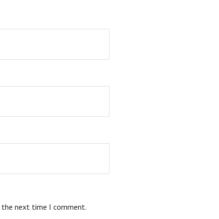
r the next time I comment.