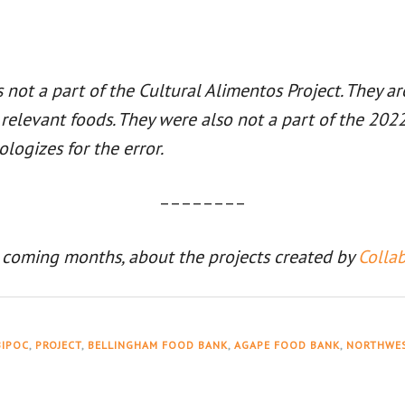
ot a part of the Cultural Alimentos Project. They a
y relevant foods. They were also not a part of the 2
ologizes for the error.
––––––––
 coming months, about the projects created by
Colla
BIPOC
,
PROJECT
,
BELLINGHAM FOOD BANK
,
AGAPE FOOD BANK
,
NORTHWES