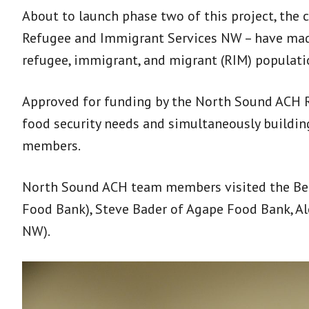
About to launch phase two of this project, the 
Refugee and Immigrant Services NW – have made g
refugee, immigrant, and migrant (RIM) populati
Approved for funding by the North Sound ACH R
food security needs and simultaneously buildi
members.
North Sound ACH team members visited the Bel
Food Bank), Steve Bader of Agape Food Bank, Al
NW).