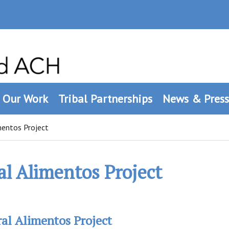
Our Work
Tribal Partnerships
News & Press
mentos Project
al Alimentos Project
al Alimentos Project