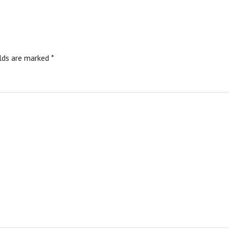
elds are marked
*