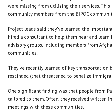
were missing from utilizing their services. This
community members from the BIPOC communitie
Project leads said they’ve learned the importan
hired a consultant to help them hear and learn 
advisory groups, including members from Afghani
communities.
They’ve recently learned of key transportation b
rescinded (that threatened to penalize immigran
One significant finding was that people from Pa
tailored to them. Often, they received written
meetings with these communities.