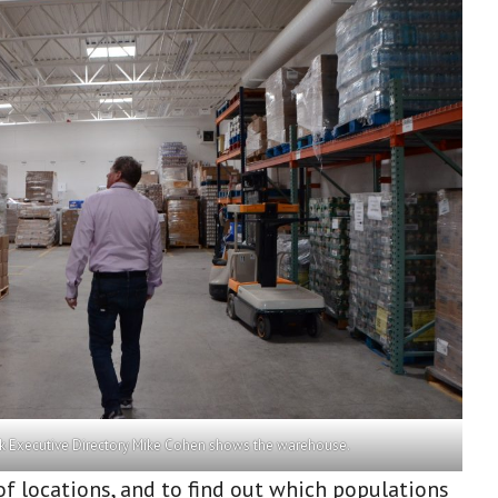
 Executive Directory Mike Cohen shows the warehouse.
of locations, and to find out which populations