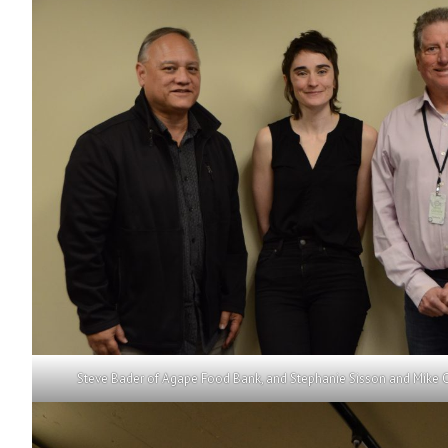
Steve Bader of Agape Food Bank, and Stephanie Sisson and Mike 