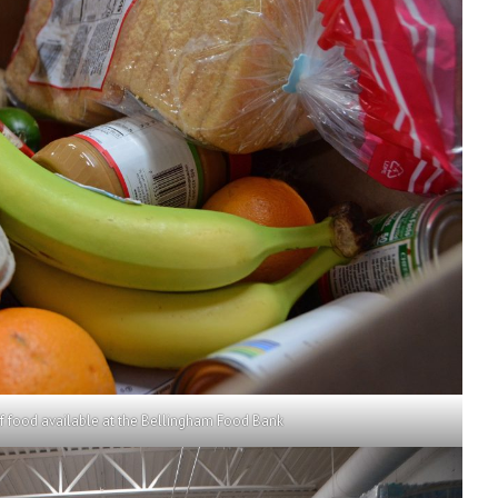
f food available at the Bellingham Food Bank