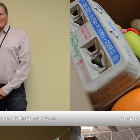
Cohen of Bellingham Food Bank.
A sample o