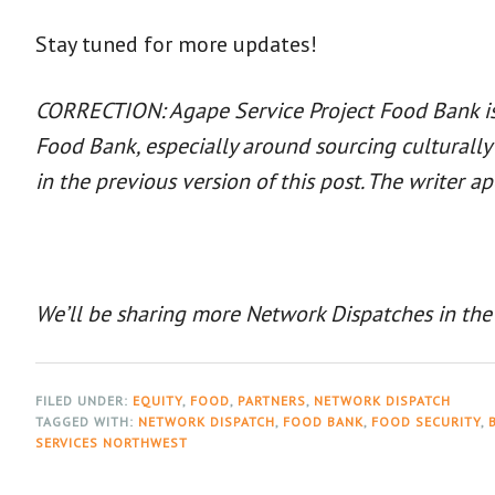
Stay tuned for more updates!
CORRECTION: Agape Service Project Food Bank is n
Food Bank, especially around sourcing culturall
in the previous version of this post. The writer ap
We’ll be sharing more Network Dispatches in the
FILED UNDER:
EQUITY
,
FOOD
,
PARTNERS
,
NETWORK DISPATCH
TAGGED WITH:
NETWORK DISPATCH
,
FOOD BANK
,
FOOD SECURITY
,
SERVICES NORTHWEST