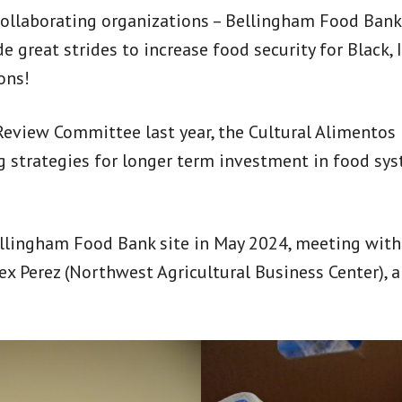
collaborating organizations – Bellingham Food Bank
reat strides to increase food security for Black, 
ons!
eview Committee last year, the Cultural Alimentos
ng strategies for longer term investment in food 
lingham Food Bank site in May 2024, meeting with
ex Perez (Northwest Agricultural Business Center),