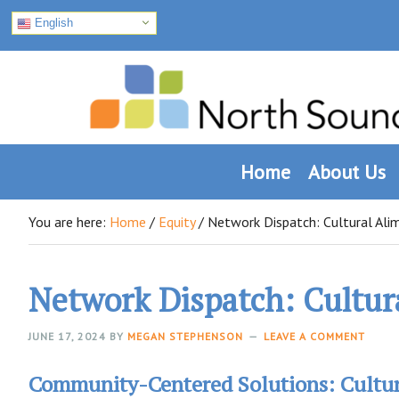
English
Skip
Skip
Skip
to
to
to
primary
main
footer
navigation
content
Home
About Us
You are here:
Home
/
Equity
/
Network Dispatch: Cultural Ali
Network Dispatch: Cultur
JUNE 17, 2024
BY
MEGAN STEPHENSON
LEAVE A COMMENT
Community-Centered Solutions: Cultur