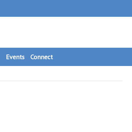
Events
Connect