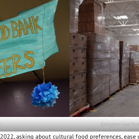
k
Bellingham Food Bank
2022, asking about cultural food preferences, ease 