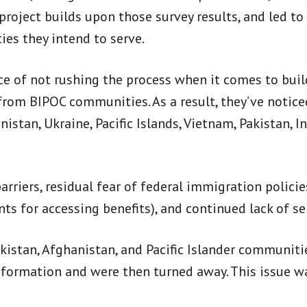
 project builds upon those survey results, and led 
s they intend to serve.
ce of not rushing the process when it comes to buil
from BIPOC communities. As a result, they’ve notice
stan, Ukraine, Pacific Islands, Vietnam, Pakistan, I
arriers, residual fear of federal immigration polic
ts for accessing benefits), and continued lack of s
kistan, Afghanistan, and Pacific Islander communitie
 information and were then turned away. This issue