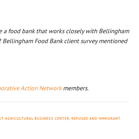
re a food bank that works closely with Bellingham
022 Bellingham Food Bank client survey mentioned
borative Action Network
members.
T AGRICULTURAL BUSINESS CENTER
,
REFUGEE AND IMMIGRANT