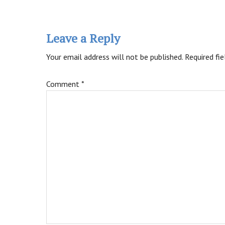
Reader
Interactions
Leave a Reply
Your email address will not be published.
Required fi
Comment
*