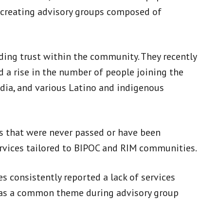
to creating advisory groups composed of
ding trust within the community. They recently
d a rise in the number of people joining the
ndia, and various Latino and indigenous
ies that were never passed or have been
ervices tailored to BIPOC and RIM communities.
s consistently reported a lack of services
 was a common theme during advisory group