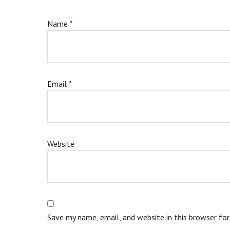
Name
*
Email
*
Website
Save my name, email, and website in this browser fo