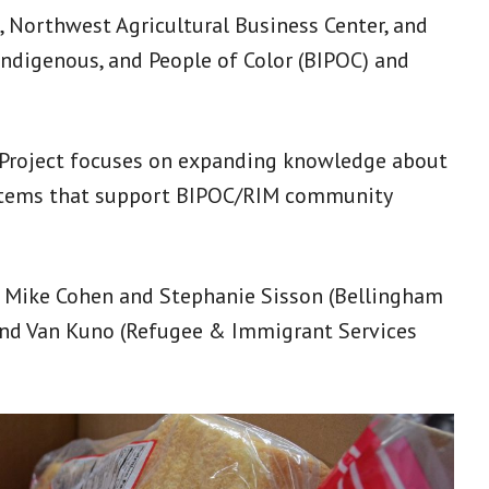
, Northwest Agricultural Business Center, and
Indigenous, and People of Color (BIPOC) and
 Project focuses on expanding knowledge about
systems that support BIPOC/RIM community
 Mike Cohen and Stephanie Sisson (Bellingham
 and Van Kuno (Refugee & Immigrant Services