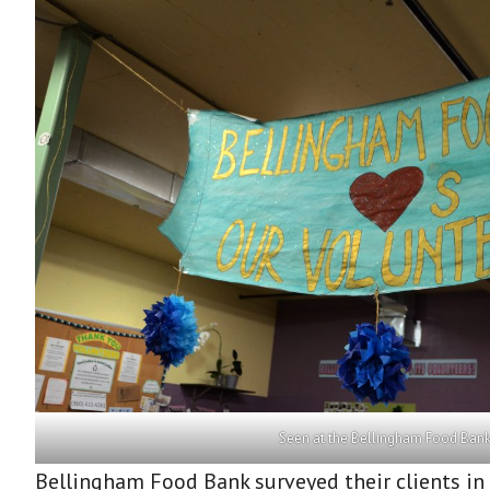
Seen at the Bellingham Food Ban
Bellingham Food Bank surveyed their clients in 