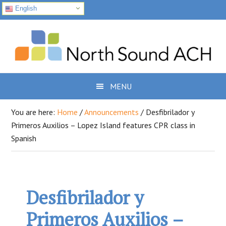
English
Skip
Skip
Skip
to
to
to
primary
main
footer
navigation
content
MENU
You are here:
Home
/
Announcements
/
Desfibrilador y
Primeros Auxilios – Lopez Island features CPR class in
Spanish
Desfibrilador y
Primeros Auxilios –