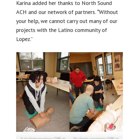
Karina added her thanks to North Sound
ACH and our network of partners.
“
Without
your help, we cannot carry out many of our
projects with the Latino community of
Lopez.”