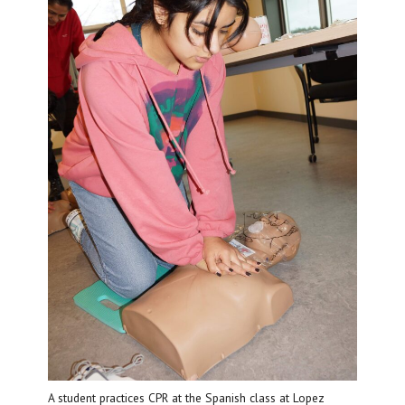
A student practices CPR at the Spanish class at Lopez