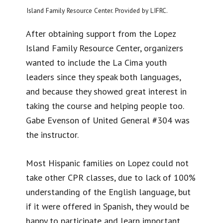
Island Family Resource Center. Provided by LIFRC.
After obtaining support from the Lopez
Island Family Resource Center, organizers
wanted to include the La Cima youth
leaders since they speak both languages,
and because they showed great interest in
taking the course and helping people too.
Gabe Evenson of United General #304 was
the instructor.
Most Hispanic families on Lopez could not
take other CPR classes, due to lack of 100%
understanding of the English language, but
if it were offered in Spanish, they would be
happy to participate and learn important