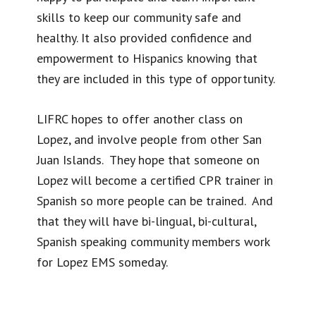
skills to keep our community safe and
healthy. It also provided confidence and
empowerment to Hispanics knowing that
they are included in this type of opportunity.
LIFRC hopes to offer another class on
Lopez, and involve people from other San
Juan Islands. They hope that someone on
Lopez will become a certified CPR trainer in
Spanish so more people can be trained. And
that they will have bi-lingual, bi-cultural,
Spanish speaking community members work
for Lopez EMS someday.