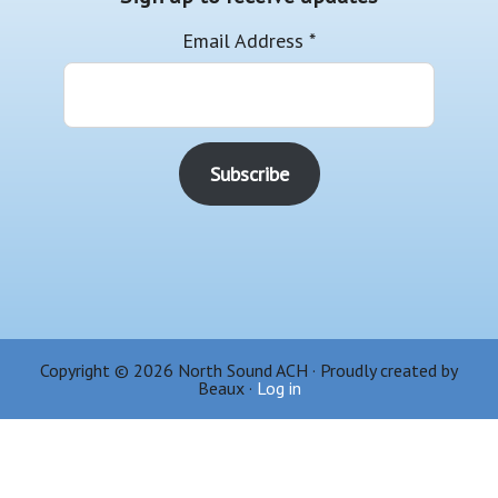
Email Address
*
Copyright © 2026 North Sound ACH · Proudly created by
Beaux ·
Log in