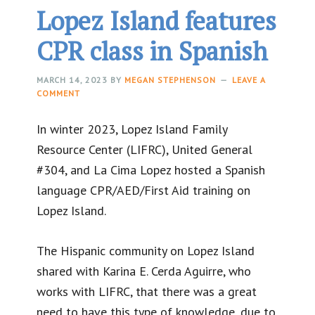
Lopez Island features
CPR class in Spanish
MARCH 14, 2023
BY
MEGAN STEPHENSON
LEAVE A
COMMENT
In winter 2023, Lopez Island Family
Resource Center (LIFRC), United General
#304, and La Cima Lopez hosted a Spanish
language CPR/AED/First Aid training on
Lopez Island.
The Hispanic community on Lopez Island
shared with Karina E. Cerda Aguirre, who
works with LIFRC, that there was a great
need to have this type of knowledge, due to