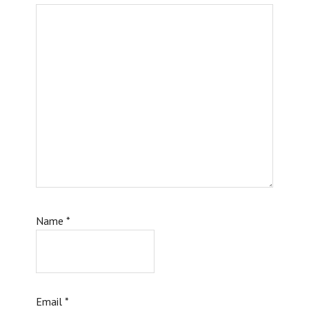
Name
*
Email
*