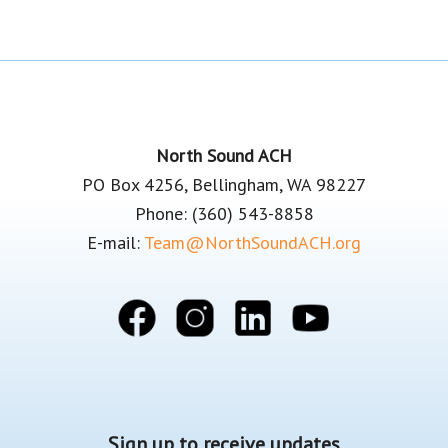
Footer
North Sound ACH
PO Box 4256, Bellingham, WA 98227
Phone: (360) 543-8858
E-mail:
Team@NorthSoundACH.org
Sign up to receive updates