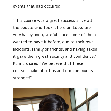
events that had occurred.
“This course was a great success since all
the people who took it here on López are
very happy and grateful since some of them
wanted to have it before, due to their own
incidents, family or friends, and having taken
it gave them great security and confidence,”
Karina shared. “We believe that these
courses make all of us and our community
stronger!”