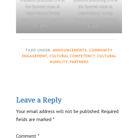
A student practices CPR at
Students practicing CPR at
the Spanish class at
the Spanish class at
Lopez Island Family
Lopez Island Family
Resource Center. Provided
Resource Center. Provided
by LIFRC.
by LIFRC.
FILED UNDER:
ANNOUNCEMENTS
,
COMMUNITY
ENGAGEMENT
,
CULTURAL COMPETENCY
,
CULTURAL
HUMILITY
,
PARTNERS
Reader
Leave a Reply
Interactions
Your email address will not be published.
Required
fields are marked
*
Comment
*