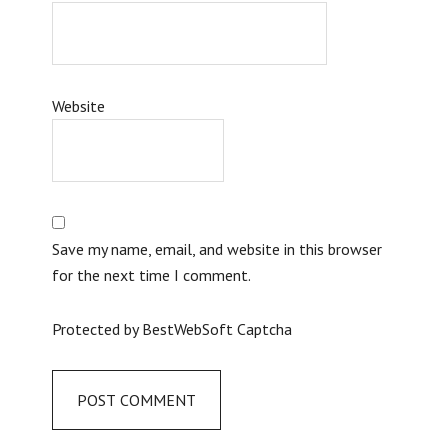
Website
Save my name, email, and website in this browser
for the next time I comment.
Protected by BestWebSoft Captcha