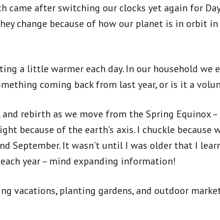
 came after switching our clocks yet again for Dayl
hey change because of how our planet is in orbit in
ting a little warmer each day. In our household we 
omething coming back from last year, or is it a volu
al, and rebirth as we move from the Spring Equinox
ght because of the earth’s axis. I chuckle because 
 September. It wasn’t until I was older that I learn
ay each year – mind expanding information!
ning vacations, planting gardens, and outdoor market