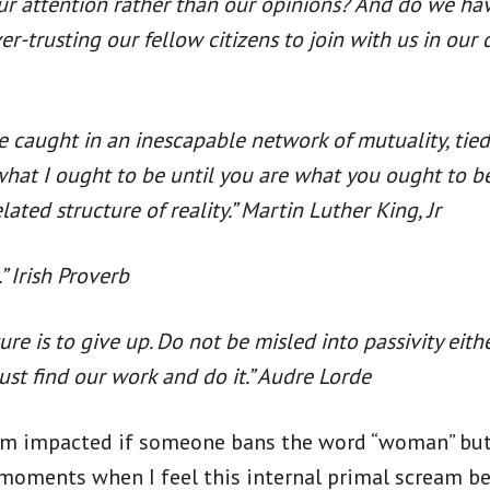
our attention rather than our opinions? And do we ha
er-trusting our fellow citizens to join with us in our
 are caught in an inescapable network of mutuality, tie
 be what I ought to be until you are what you ought to
lated structure of reality.” Martin Luther King, Jr
.” Irish Proverb
ure is to give up. Do not be misled into passivity eith
ust find our work and do it.” Audre Lorde
 am impacted if someone bans the word “woman” but 
moments when I feel this internal primal scream bein