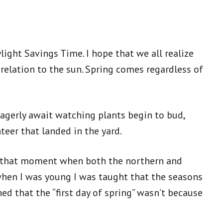
ight Savings Time. I hope that we all realize
 relation to the sun. Spring comes regardless of
eagerly await watching plants begin to bud,
nteer that landed in the yard.
 – that moment when both the northern and
when I was young I was taught that the seasons
ed that the “first day of spring” wasn’t because