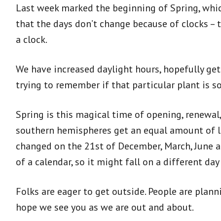
Last week marked the beginning of Spring, which
that the days don’t change because of clocks – t
a clock.
We have increased daylight hours, hopefully get
trying to remember if that particular plant is s
Spring is this magical time of opening, renew
southern hemispheres get an equal amount of li
changed on the 21st of December, March, June and
of a calendar, so it might fall on a different d
Folks are eager to get outside. People are plan
hope we see you as we are out and about.