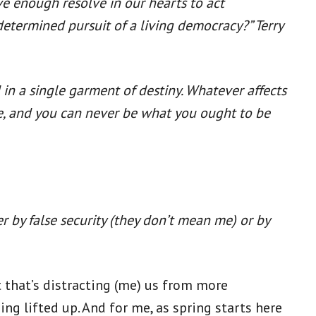
ve enough resolve in our hearts to act
 determined pursuit of a living democracy?” Terry
d in a single garment of destiny. Whatever affects
 be, and you can never be what you ought to be
er by false security (they don’t mean me) or by
that’s distracting (me) us from more
g lifted up. And for me, as spring starts here