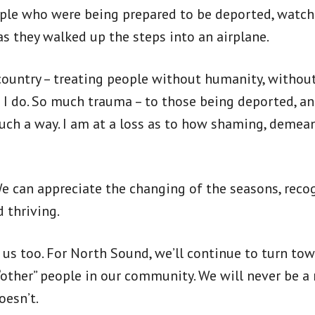
ople who were being prepared to be deported, watch
as they walked up the steps into an airplane.
 country – treating people without humanity, without 
 I do. So much trauma – to those being deported, an
such a way. I am at a loss as to how shaming, deme
We can appreciate the changing of the seasons, recog
 thriving.
s too. For North Sound, we’ll continue to turn towa
“other” people in our community. We will never be a 
oesn’t.