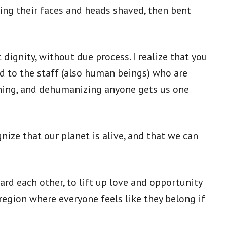
ing their faces and heads shaved, then bent
dignity, without due process. I realize that you
d to the staff (also human beings) who are
aning, and dehumanizing anyone gets us one
nize that our planet is alive, and that we can
rd each other, to lift up love and opportunity
region where everyone feels like they belong if