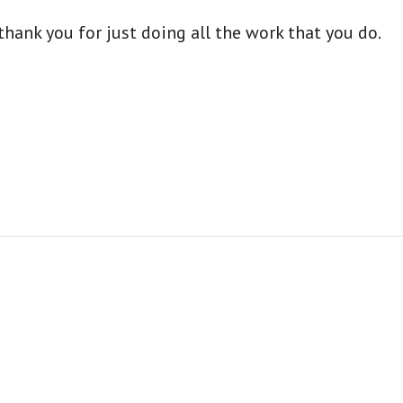
hank you for just doing all the work that you do.