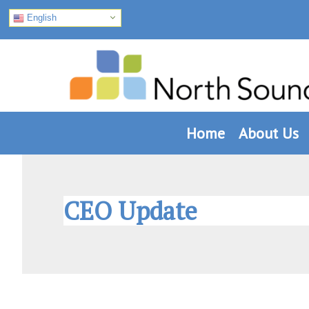
English
Skip
Skip
Skip
to
to
to
primary
main
footer
navigation
content
Home
About Us
CEO Update