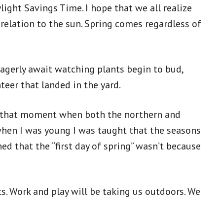
ight Savings Time. I hope that we all realize
 relation to the sun. Spring comes regardless of
eagerly await watching plants begin to bud,
nteer that landed in the yard.
 – that moment when both the northern and
when I was young I was taught that the seasons
ed that the “first day of spring” wasn’t because
s. Work and play will be taking us outdoors. We