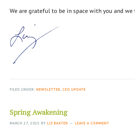
We are grateful to be in space with you and we t
FILED UNDER:
NEWSLETTER
,
CEO UPDATE
Spring Awakening
MARCH 27, 2025
BY
LIZ BAXTER
LEAVE A COMMENT