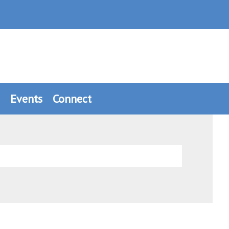
Events
Connect