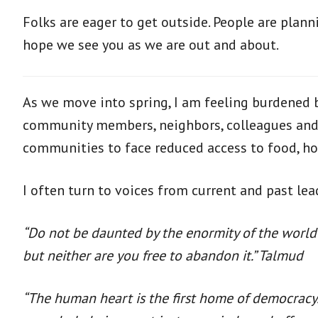
Folks are eager to get outside. People are plan
hope we see you as we are out and about.
As we move into spring, I am feeling burdened by
community members, neighbors, colleagues and f
communities to face reduced access to food, ho
I often turn to voices from current and past l
“Do not be daunted by the enormity of the world’
but neither are you free to abandon it.” Talmud
“The human heart is the first home of democracy