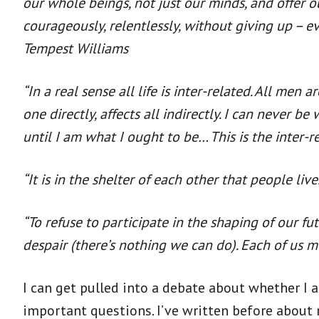
our whole beings, not just our minds, and offer 
courageously, relentlessly, without giving up – ev
Tempest Williams
“In a real sense all life is inter-related. All men
one directly, affects all indirectly. I can never
until I am what I ought to be… This is the inter-re
“It is in the shelter of each other that people live
“To refuse to participate in the shaping of our fut
despair (there’s nothing we can do). Each of us m
I can get pulled into a debate about whether I
important questions. I’ve written before about 