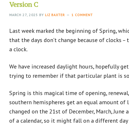
Version C
MARCH 27, 2025
BY
LIZ BAXTER
1 COMMENT
Last week marked the beginning of Spring, which
that the days don’t change because of clocks – t
a clock.
We have increased daylight hours, hopefully get
trying to remember if that particular plant is s
Spring is this magical time of opening, renew
southern hemispheres get an equal amount of li
changed on the 21st of December, March, June and
of a calendar, so it might fall on a different d