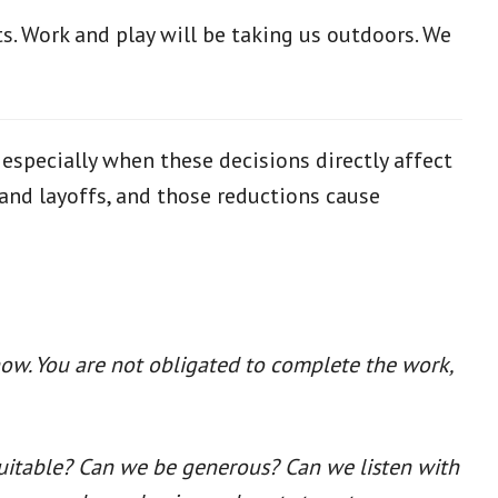
s. Work and play will be taking us outdoors. We
 especially when these decisions directly affect
and layoffs, and those reductions cause
now. You are not obligated to complete the work,
quitable? Can we be generous? Can we listen with