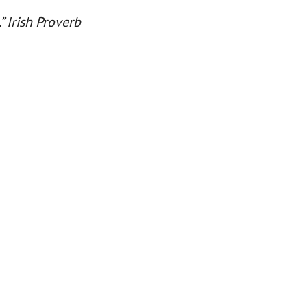
.” Irish Proverb