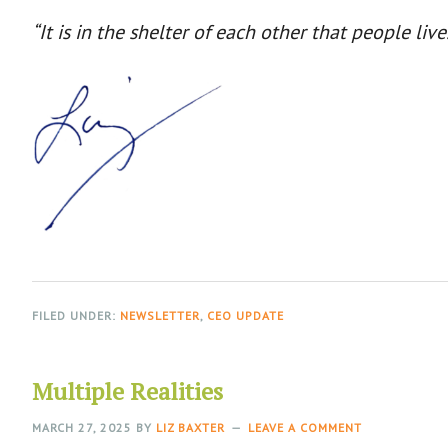
“It is in the shelter of each other that people live
FILED UNDER:
NEWSLETTER
,
CEO UPDATE
Multiple Realities
MARCH 27, 2025
BY
LIZ BAXTER
LEAVE A COMMENT