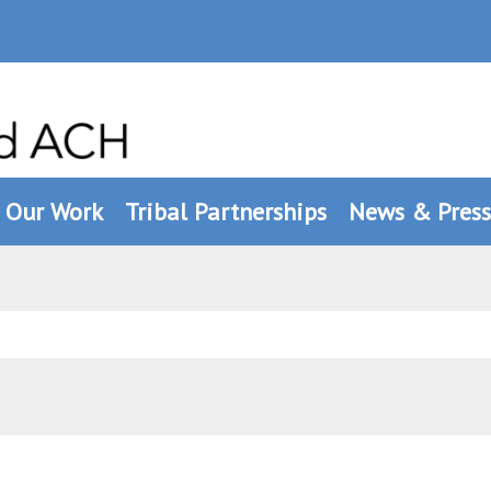
Our Work
Tribal Partnerships
News & Press