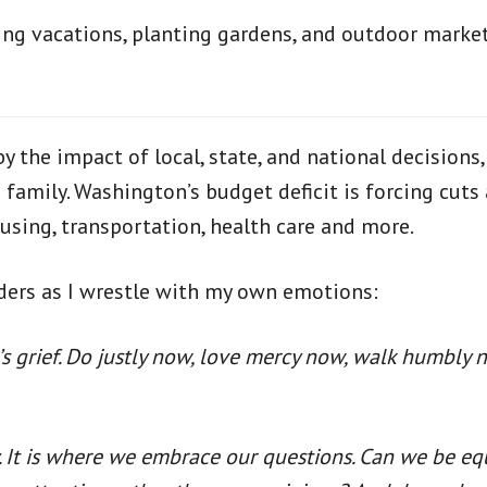
ning vacations, planting gardens, and outdoor market
 the impact of local, state, and national decisions,
amily. Washington’s budget deficit is forcing cuts 
using, transportation, health care and more.
eaders as I wrestle with my own emotions:
s grief. Do justly now, love mercy now, walk humbly 
. It is where we embrace our questions. Can we be e