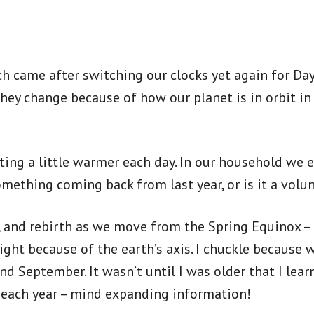
 came after switching our clocks yet again for Dayl
hey change because of how our planet is in orbit in
ting a little warmer each day. In our household we 
omething coming back from last year, or is it a volu
al, and rebirth as we move from the Spring Equinox
ght because of the earth’s axis. I chuckle because 
 September. It wasn’t until I was older that I learn
ay each year – mind expanding information!