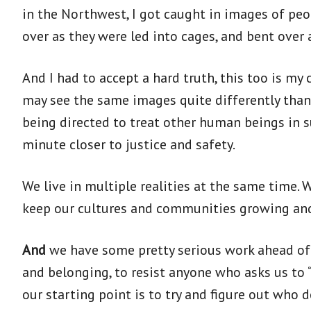
in the Northwest, I got caught in images of pe
over as they were led into cages, and bent over 
And I had to accept a hard truth, this too is my
may see the same images quite differently than
being directed to treat other human beings in 
minute closer to justice and safety.
We live in multiple realities at the same time. 
keep our cultures and communities growing and
And
we have some pretty serious work ahead of u
and belonging, to resist anyone who asks us to 
our starting point is to try and figure out who d