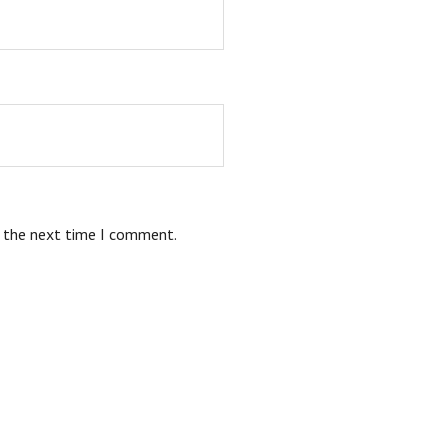
r the next time I comment.