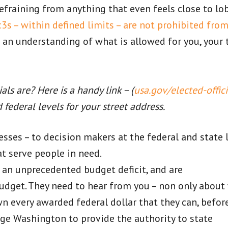
refraining from anything that even feels close to lo
3s – within defined limits – are not prohibited fro
 an understanding of what is allowed for you, your 
ls are? Here is a handy link – (
usa.gov/elected-offici
d federal levels for your street address.
esses – to decision makers at the federal and state l
t serve people in need.
g an unprecedented budget deficit, and are
udget. They need to hear from you – non only about
own every awarded federal dollar that they can, befor
age Washington to provide the authority to state