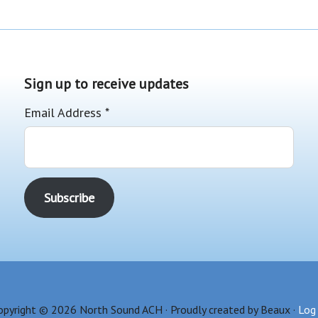
Sign up to receive updates
Email Address
*
opyright © 2026 North Sound ACH · Proudly created by Beaux ·
Log 