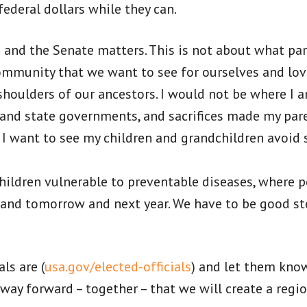
ederal dollars while they can.
s and the Senate matters. This is not about what par
community that we want to see for ourselves and lo
shoulders of our ancestors. I would not be where I a
 and state governments, and sacrifices made my par
 want to see my children and grandchildren avoid s
e children vulnerable to preventable diseases, where
and tomorrow and next year. We have to be good ste
ls are (
usa.gov/elected-officials
) and let them kno
y way forward – together – that we will create a reg