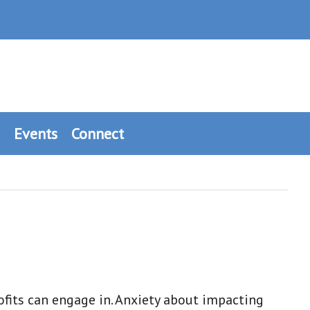
Events
Connect
fits can engage in. Anxiety about impacting