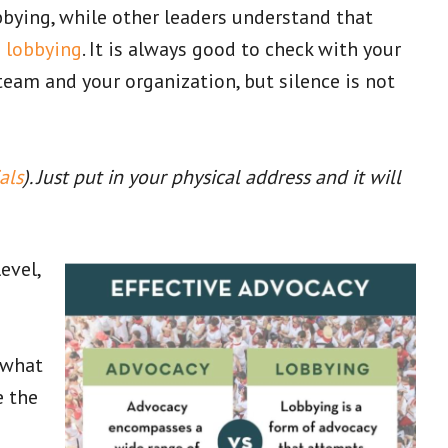
bbying, while other leaders understand that
m lobbying
. It is always good to check with your
team and your organization, but silence is not
als
). Just put in your physical address and it will
evel,
 what
e the