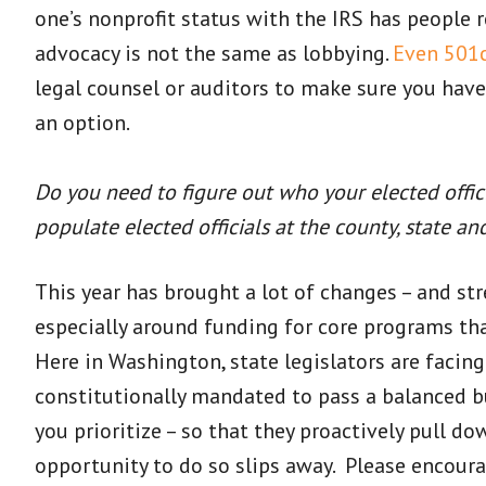
one’s nonprofit status with the IRS has people 
advocacy is not the same as lobbying.
Even 501c
legal counsel or auditors to make sure you have
an option.
Do you need to figure out who your elected officia
populate elected officials at the county, state an
This year has brought a lot of changes – and str
especially around funding for core programs tha
Here in Washington, state legislators are facin
constitutionally mandated to pass a balanced b
you prioritize – so that they proactively pull d
opportunity to do so slips away. Please encour