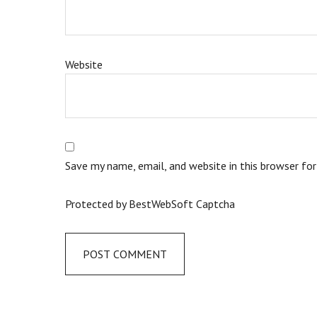
Website
Save my name, email, and website in this browser fo
Protected by BestWebSoft Captcha