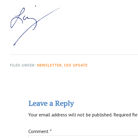
FILED UNDER:
NEWSLETTER
,
CEO UPDATE
Reader
Interactions
Leave a Reply
Your email address will not be published.
Required fi
Comment
*