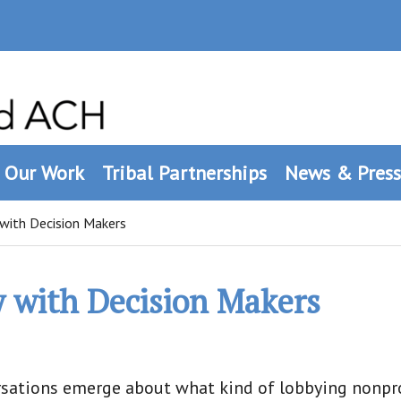
Our Work
Tribal Partnerships
News & Press
with Decision Makers
y with Decision Makers
ersations emerge about what kind of lobbying nonpro