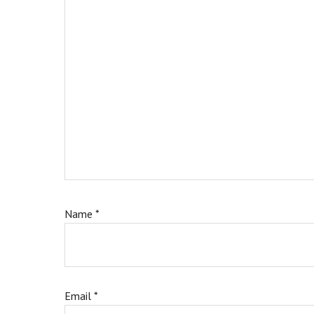
Name
*
Email
*