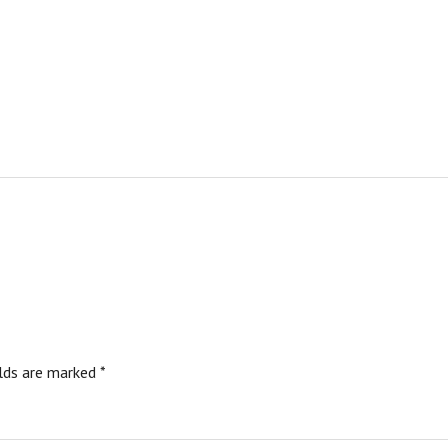
elds are marked
*