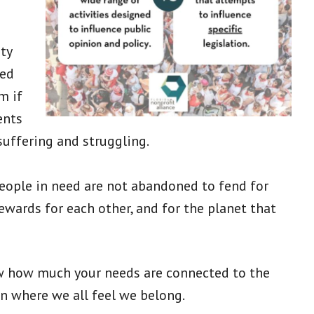
ty
ved
m if
ents
uffering and struggling.
 people in need are not abandoned to fend for
wards for each other, and for the planet that
w how much your needs are connected to the
ion where we all feel we belong.