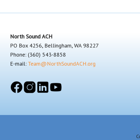
Footer
North Sound ACH
PO Box 4256, Bellingham, WA 98227
Phone: (360) 543-8858
E-mail:
Team@NorthSoundACH.org
C