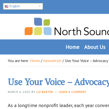
English
Skip
Skip
Skip
to
to
to
primary
main
footer
navigation
content
Home
About Us
You are here:
Home
/
newsletter
/
Use Your Voice – Advocacy 
Use Your Voice – Advocac
MARCH 4, 2025
BY
LIZ BAXTER
LEAVE A COMMENT
As a longtime nonprofit leader, each year conv