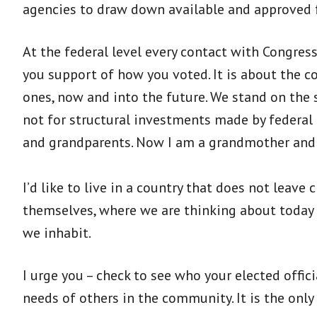
agencies to draw down available and approved f
At the federal level every contact with Congres
you support of how you voted. It is about the 
ones, now and into the future. We stand on the 
not for structural investments made by federal
and grandparents. Now I am a grandmother and I
I’d like to live in a country that does not leav
themselves, where we are thinking about today 
we inhabit.
I urge you – check to see who your elected officia
needs of others in the community. It is the onl