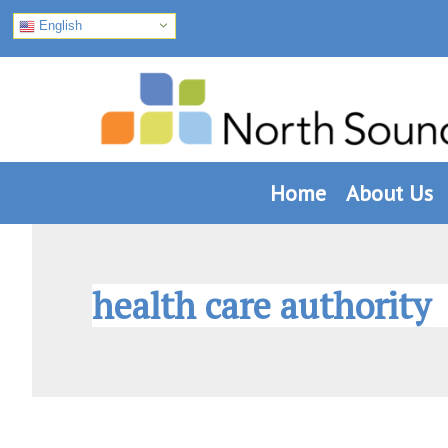
English
Skip
Skip
Skip
to
to
to
primary
main
footer
navigation
content
Home
About Us
health care authority