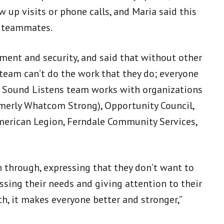
 up visits or phone calls, and Maria said this
r teammates.
ent and security, and said that without other
team can’t do the work that they do; everyone
th Sound Listens team works with organizations
merly Whatcom Strong), Opportunity Council,
erican Legion, Ferndale Community Services,
through, expressing that they don’t want to
essing their needs and giving attention to their
th, it makes everyone better and stronger,”