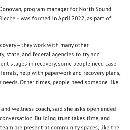
ole Donovan, program manager for North Sound
ieche – was formed in April 2022, as part of
ecovery – they work with many other
y, state, and federal agencies to try and
rent stages in recovery, some people need case
rrals, help with paperwork and recovery plans,
er needs. Other times, people need someone like
 and wellness coach, said she asks open ended
 conversation. Building trust takes time, and
 team are present at community spaces, like the