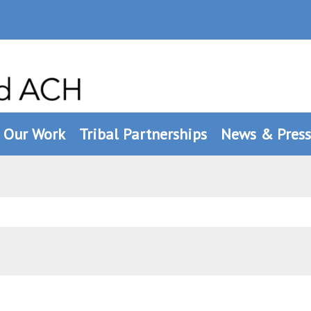
Our Work
Tribal Partnerships
News & Press