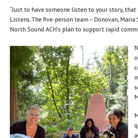
“Just to have someone listen to your story, tha
Listens. The five-person team – Donovan, Maria 
North Sound ACH’s plan to support rapid commu
N
o
c
m
s
M
M
q
a