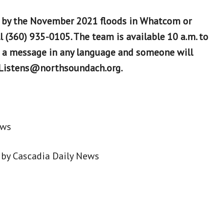
 by the November 2021 floods in Whatcom or
l (360) 935-0105. The team is available 10 a.m. to
e a message in any language and someone will
ndListens@northsoundach.org.
ews
by Cascadia Daily News