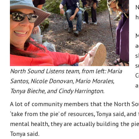
N
h
M
a
s
s
North Sound Listens team, from left: Maria
C
Santos, Nicole Donovan, Mario Morales,
a
Tonya Bieche, and Cindy Harrington.
A lot of community members that the North Sou
‘take from the pie’ of resources, Tonya said, and
mental health, they are actually building the pi
Tonya said.