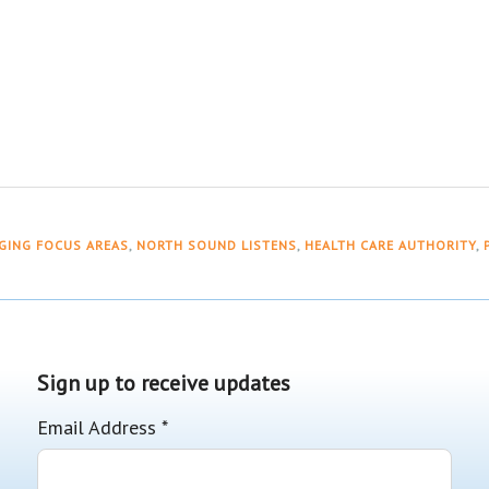
GING FOCUS AREAS
,
NORTH SOUND LISTENS
,
HEALTH CARE AUTHORITY
,
Sign up to receive updates
Email Address
*