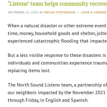
‘Listens’ team helps community recove
SEPTEMBER 21, 2022
BY
MEGAN STEPHENSON
LEAVE A COMMEN
When a natural disaster or other extreme event
time, money, household goods and shelter, jolt
experienced catastrophic flooding that impact
But a less visible response to these disasters is
individuals and communities experience trauma 
replacing items lost.
The North Sound Listens team, a partnership of
our neighbors impacted by the November 2021 fl
through Friday, in English and Spanish.