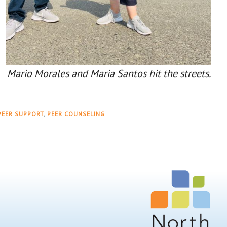
Mario Morales and Maria Santos hit the streets.
PEER SUPPORT
,
PEER COUNSELING