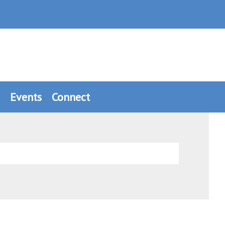
Events
Connect