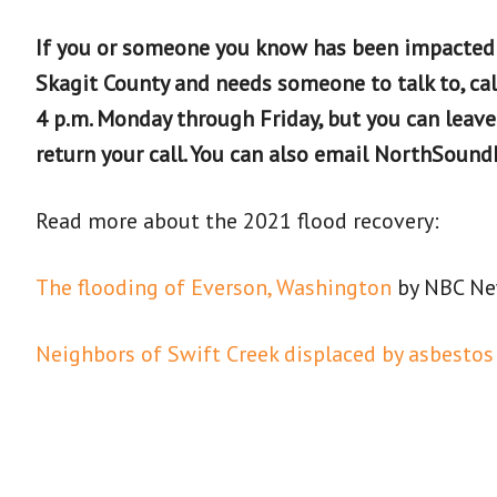
If you or someone you know has been impacted
Skagit County and needs someone to talk to, cal
4 p.m. Monday through Friday, but you can leav
return your call. You can also email NorthSou
Read more about the 2021 flood recovery:
The flooding of Everson, Washington
by NBC N
Neighbors of Swift Creek displaced by asbestos