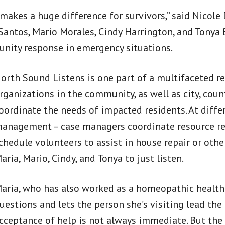
t makes a huge difference for survivors,” said Nic
Santos, Mario Morales, Cindy Harrington, and Tonya B
nity response in emergency situations.
orth Sound Listens is one part of a multifaceted r
rganizations in the community, as well as city, count
oordinate the needs of impacted residents. At diffe
anagement – case managers coordinate resource refe
chedule volunteers to assist in house repair or oth
aria, Mario, Cindy, and Tonya to just listen.
aria, who has also worked as a homeopathic health
uestions and lets the person she’s visiting lead the
cceptance of help is not always immediate. But the