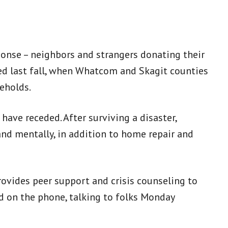
ponse – neighbors and strangers donating their
ed last fall, when Whatcom and Skagit counties
eholds.
 have receded. After surviving a disaster,
nd mentally, in addition to home repair and
ovides peer support and crisis counseling to
d on the phone, talking to folks Monday