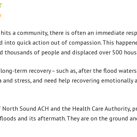
r
T
 hits a community, there is often an immediate res
ed into quick action out of compassion. This happen
ed thousands of people and displaced over 500 hous
 long-term recovery – such as, after the flood waters
and stress, and need help recovering emotionally a
 North Sound ACH and the Health Care Authority, pr
oods and its aftermath. They are on the ground an