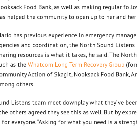
ooksack Food Bank, as well as making regular follow
as helped the community to open up to her and he
ario has previous experience in emergency managem
gencies and coordination, the North Sound Listens 
haring resources is what it takes, he said. The Nor
uch as the
Whatcom Long Term Recovery Group
(for
ommunity Action of Skagit, Nooksack Food Bank, Am
mong others.
nd Listens team meet downplay what they’ve been 
 the others agreed they see this as well. But by expr
e for everyone. “Asking for what you need is a streng