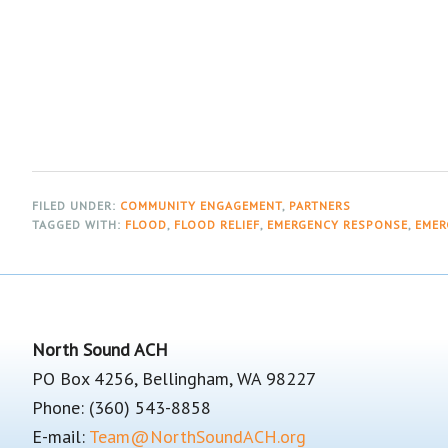
FILED UNDER:
COMMUNITY ENGAGEMENT
,
PARTNERS
TAGGED WITH:
FLOOD
,
FLOOD RELIEF
,
EMERGENCY RESPONSE
,
EMER
Footer
North Sound ACH
PO Box 4256, Bellingham, WA 98227
Phone: (360) 543-8858
E-mail:
Team@NorthSoundACH.org