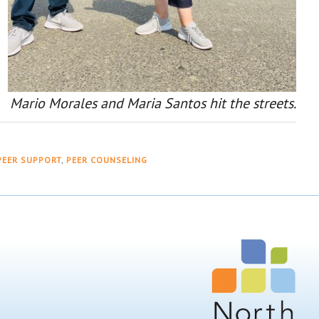
Mario Morales and Maria Santos hit the streets.
PEER SUPPORT
,
PEER COUNSELING