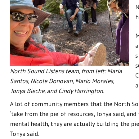
N
h
M
a
s
s
North Sound Listens team, from left: Maria
C
Santos, Nicole Donovan, Mario Morales,
a
Tonya Bieche, and Cindy Harrington.
A lot of community members that the North Sou
‘take from the pie’ of resources, Tonya said, and
mental health, they are actually building the pi
Tonya said.