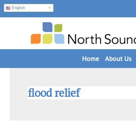
English
Skip
Skip
Skip
to
to
to
primary
main
footer
navigation
content
Home
About Us
flood relief