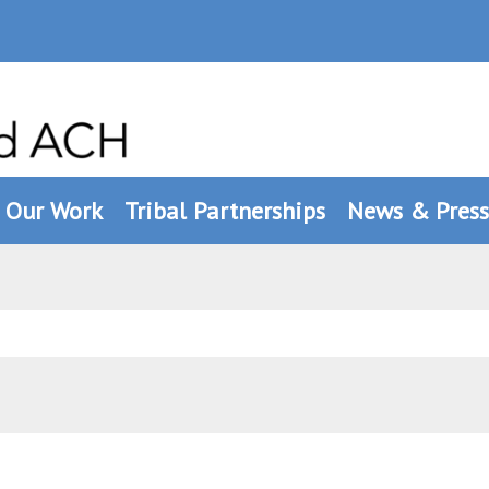
Our Work
Tribal Partnerships
News & Press