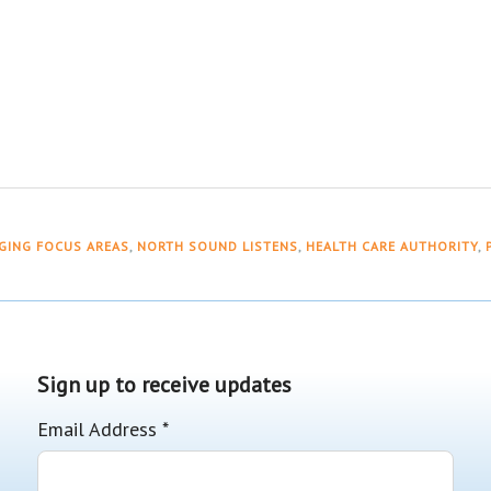
GING FOCUS AREAS
,
NORTH SOUND LISTENS
,
HEALTH CARE AUTHORITY
,
Sign up to receive updates
Email Address
*