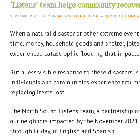
‘Listens’ team helps community recove
SEPTEMBER 21, 2022
BY
MEGAN STEPHENSON
LEAVE A COMMEN
When a natural disaster or other extreme event
time, money, household goods and shelter, jolt
experienced catastrophic flooding that impact
But a less visible response to these disasters is
individuals and communities experience trauma 
replacing items lost.
The North Sound Listens team, a partnership of
our neighbors impacted by the November 2021 fl
through Friday, in English and Spanish.