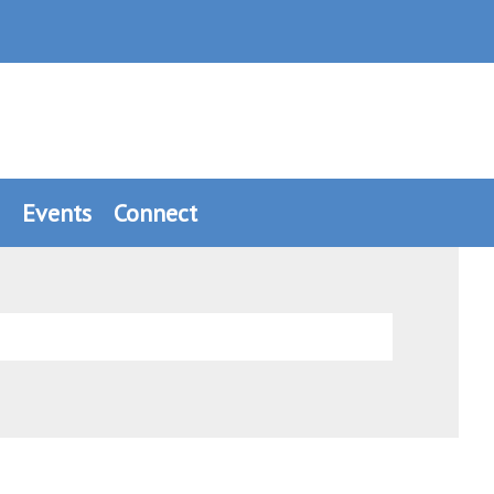
Events
Connect