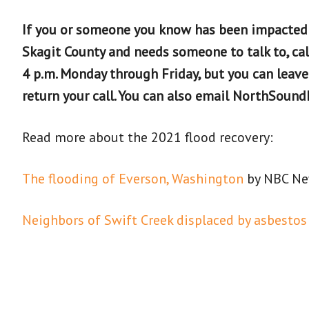
If you or someone you know has been impacted
Skagit County and needs someone to talk to, cal
4 p.m. Monday through Friday, but you can leav
return your call. You can also email NorthSou
Read more about the 2021 flood recovery:
The flooding of Everson, Washington
by NBC N
Neighbors of Swift Creek displaced by asbestos