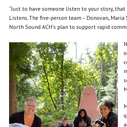
“Just to have someone listen to your story, tha
Listens. The five-person team – Donovan, Maria 
North Sound ACH’s plan to support rapid commu
N
o
c
m
s
M
M
q
a