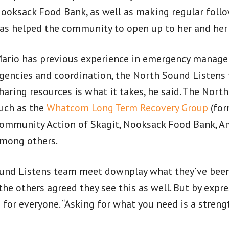
ooksack Food Bank, as well as making regular follow
as helped the community to open up to her and he
ario has previous experience in emergency managem
gencies and coordination, the North Sound Listens 
haring resources is what it takes, he said. The Nor
uch as the
Whatcom Long Term Recovery Group
(for
ommunity Action of Skagit, Nooksack Food Bank, Am
mong others.
nd Listens team meet downplay what they’ve been 
 the others agreed they see this as well. But by expr
e for everyone. “Asking for what you need is a streng