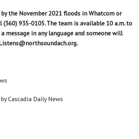
 by the November 2021 floods in Whatcom or
l (360) 935-0105. The team is available 10 a.m. to
e a message in any language and someone will
ndListens@northsoundach.org.
ews
by Cascadia Daily News