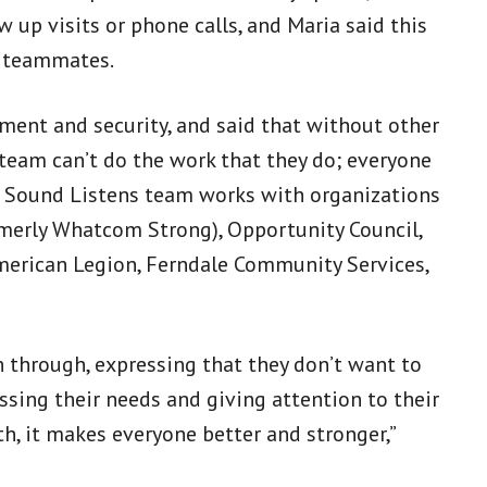
 up visits or phone calls, and Maria said this
r teammates.
ent and security, and said that without other
team can’t do the work that they do; everyone
th Sound Listens team works with organizations
merly Whatcom Strong), Opportunity Council,
erican Legion, Ferndale Community Services,
through, expressing that they don’t want to
essing their needs and giving attention to their
th, it makes everyone better and stronger,”