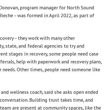
ole Donovan, program manager for North Sound
ieche – was formed in April 2022, as part of
ecovery – they work with many other
y, state, and federal agencies to try and
rent stages in recovery, some people need case
rrals, help with paperwork and recovery plans,
er needs. Other times, people need someone like
 and wellness coach, said she asks open ended
 conversation. Building trust takes time, and
 team are present at community spaces, like the