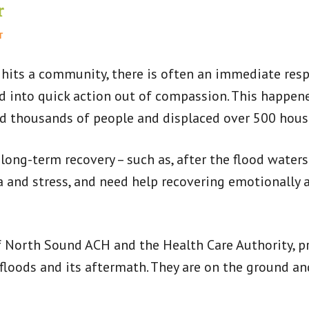
r
T
 hits a community, there is often an immediate res
ed into quick action out of compassion. This happen
ed thousands of people and displaced over 500 hous
 long-term recovery – such as, after the flood waters
and stress, and need help recovering emotionally a
 North Sound ACH and the Health Care Authority, pr
oods and its aftermath. They are on the ground an