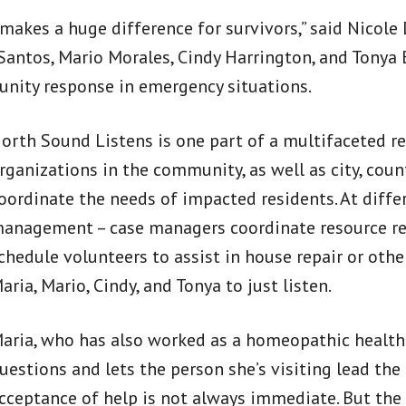
t makes a huge difference for survivors,” said Nic
Santos, Mario Morales, Cindy Harrington, and Tonya B
nity response in emergency situations.
orth Sound Listens is one part of a multifaceted r
rganizations in the community, as well as city, count
oordinate the needs of impacted residents. At diffe
anagement – case managers coordinate resource refe
chedule volunteers to assist in house repair or oth
aria, Mario, Cindy, and Tonya to just listen.
aria, who has also worked as a homeopathic health
uestions and lets the person she’s visiting lead the
cceptance of help is not always immediate. But the