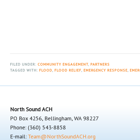
FILED UNDER:
COMMUNITY ENGAGEMENT
,
PARTNERS
TAGGED WITH:
FLOOD
,
FLOOD RELIEF
,
EMERGENCY RESPONSE
,
EMER
Footer
North Sound ACH
PO Box 4256, Bellingham, WA 98227
Phone: (360) 543-8858
E-mail:
Team@NorthSoundACH.org