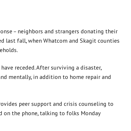
ponse – neighbors and strangers donating their
ed last fall, when Whatcom and Skagit counties
eholds.
 have receded. After surviving a disaster,
nd mentally, in addition to home repair and
ovides peer support and crisis counseling to
d on the phone, talking to folks Monday