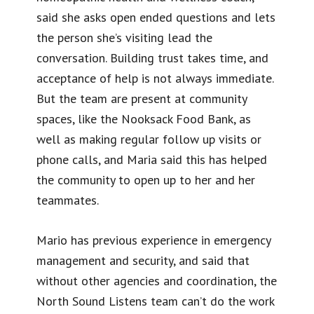
said she asks open ended questions and lets
the person she’s visiting lead the
conversation. Building trust takes time, and
acceptance of help is not always immediate.
But the team are present at community
spaces, like the Nooksack Food Bank, as
well as making regular follow up visits or
phone calls, and Maria said this has helped
the community to open up to her and her
teammates.
Mario has previous experience in emergency
management and security, and said that
without other agencies and coordination, the
North Sound Listens team can’t do the work