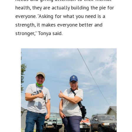
health, they are actually building the pie for
everyone. “Asking for what you need is a
strength, it makes everyone better and
stronger,” Tonya said.