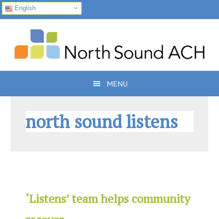
English
Skip
Skip
Skip
to
to
to
primary
main
footer
navigation
content
MENU
north sound listens
‘Listens’ team helps community