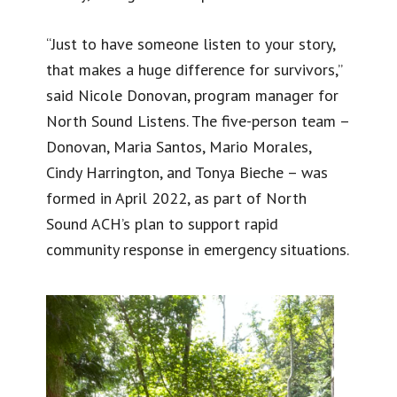
“Just to have someone listen to your story,
that makes a huge difference for survivors,”
said Nicole Donovan, program manager for
North Sound Listens. The five-person team –
Donovan, Maria Santos, Mario Morales,
Cindy Harrington, and Tonya Bieche – was
formed in April 2022, as part of North
Sound ACH’s plan to support rapid
community response in emergency situations.