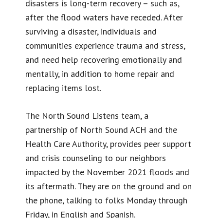
disasters is long-term recovery – such as,
after the flood waters have receded. After
surviving a disaster, individuals and
communities experience trauma and stress,
and need help recovering emotionally and
mentally, in addition to home repair and
replacing items lost.
The North Sound Listens team, a
partnership of North Sound ACH and the
Health Care Authority, provides peer support
and crisis counseling to our neighbors
impacted by the November 2021 floods and
its aftermath. They are on the ground and on
the phone, talking to folks Monday through
Friday, in English and Spanish.