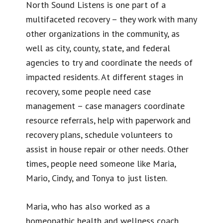
North Sound Listens is one part of a
multifaceted recovery – they work with many
other organizations in the community, as
well as city, county, state, and federal
agencies to try and coordinate the needs of
impacted residents. At different stages in
recovery, some people need case
management – case managers coordinate
resource referrals, help with paperwork and
recovery plans, schedule volunteers to
assist in house repair or other needs. Other
times, people need someone like Maria,
Mario, Cindy, and Tonya to just listen.
Maria, who has also worked as a
homeopathic health and wellness coach,