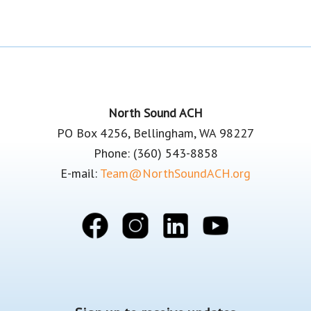
Footer
North Sound ACH
PO Box 4256, Bellingham, WA 98227
Phone: (360) 543-8858
E-mail:
Team@NorthSoundACH.org