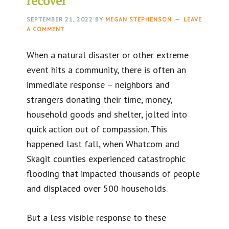
recover
SEPTEMBER 21, 2022
BY
MEGAN STEPHENSON
LEAVE
A COMMENT
When a natural disaster or other extreme
event hits a community, there is often an
immediate response – neighbors and
strangers donating their time, money,
household goods and shelter, jolted into
quick action out of compassion. This
happened last fall, when Whatcom and
Skagit counties experienced catastrophic
flooding that impacted thousands of people
and displaced over 500 households.
But a less visible response to these