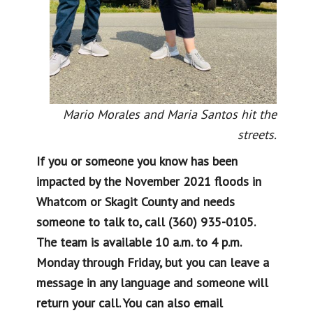
Mario Morales and Maria Santos hit the
streets.
If you or someone you know has been
impacted by the November 2021 floods in
Whatcom or Skagit County and needs
someone to talk to, call (360) 935-0105.
The team is available 10 a.m. to 4 p.m.
Monday through Friday, but you can leave a
message in any language and someone will
return your call. You can also email