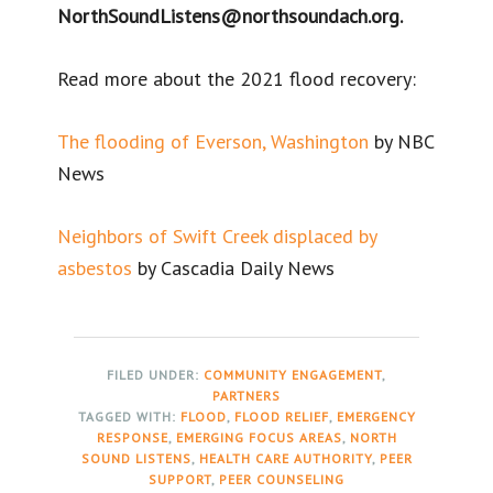
NorthSoundListens@northsoundach.org.
Read more about the 2021 flood recovery:
The flooding of Everson, Washington
by NBC
News
Neighbors of Swift Creek displaced by
asbestos
by Cascadia Daily News
FILED UNDER:
COMMUNITY ENGAGEMENT
,
PARTNERS
TAGGED WITH:
FLOOD
,
FLOOD RELIEF
,
EMERGENCY
RESPONSE
,
EMERGING FOCUS AREAS
,
NORTH
SOUND LISTENS
,
HEALTH CARE AUTHORITY
,
PEER
SUPPORT
,
PEER COUNSELING