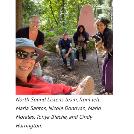
North Sound Listens team, from left:
Maria Santos, Nicole Donovan, Mario
Morales, Tonya Bieche, and Cindy
Harrington.