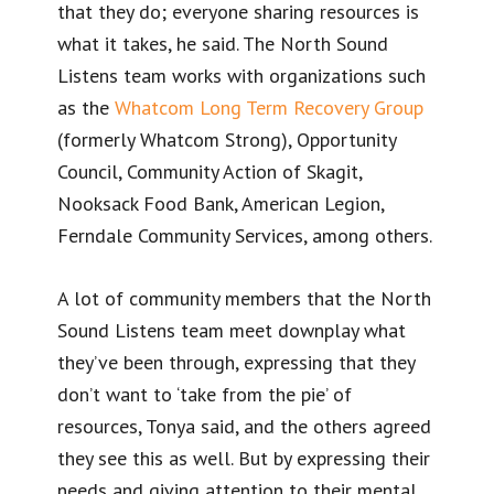
that they do; everyone sharing resources is
what it takes, he said. The North Sound
Listens team works with organizations such
as the
Whatcom Long Term Recovery Group
(formerly Whatcom Strong), Opportunity
Council, Community Action of Skagit,
Nooksack Food Bank, American Legion,
Ferndale Community Services, among others.
A lot of community members that the North
Sound Listens team meet downplay what
they’ve been through, expressing that they
don’t want to ‘take from the pie’ of
resources, Tonya said, and the others agreed
they see this as well. But by expressing their
needs and giving attention to their mental