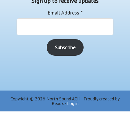
Sign up to receive updates
Email Address
*
Copyright © 2026 North Sound ACH · Proudly created by
Beaux ·
Log in