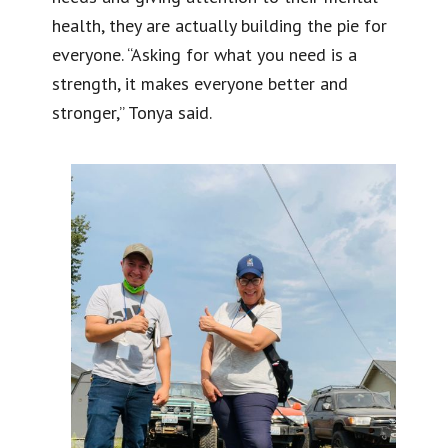
health, they are actually building the pie for
everyone. “Asking for what you need is a
strength, it makes everyone better and
stronger,” Tonya said.