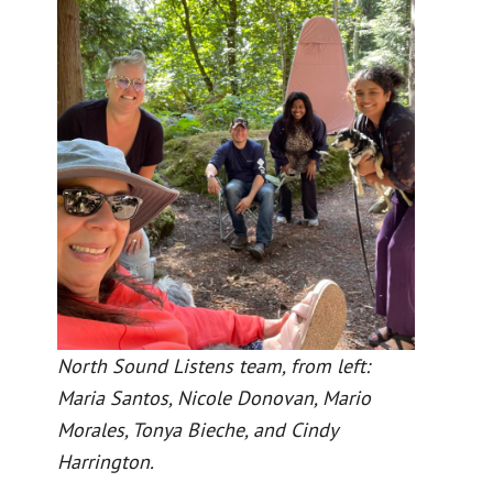
North Sound Listens team, from left:
Maria Santos, Nicole Donovan, Mario
Morales, Tonya Bieche, and Cindy
Harrington.