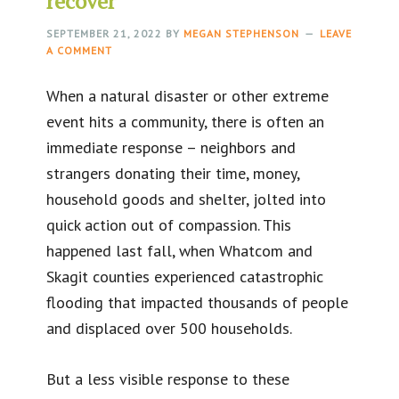
recover
SEPTEMBER 21, 2022
BY
MEGAN STEPHENSON
LEAVE
A COMMENT
When a natural disaster or other extreme
event hits a community, there is often an
immediate response – neighbors and
strangers donating their time, money,
household goods and shelter, jolted into
quick action out of compassion. This
happened last fall, when Whatcom and
Skagit counties experienced catastrophic
flooding that impacted thousands of people
and displaced over 500 households.
But a less visible response to these