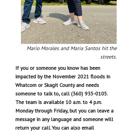
Mario Morales and Maria Santos hit the
streets.
If you or someone you know has been
impacted by the November 2021 floods in
Whatcom or Skagit County and needs
someone to talk to, call (360) 935-0105.
The team is available 10 a.m. to 4 p.m.
Monday through Friday, but you can leave a
message in any language and someone will
return your call. You can also email