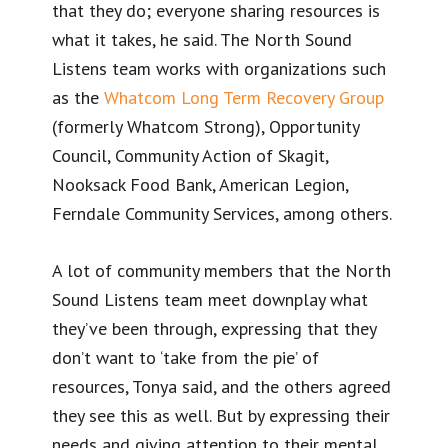
that they do; everyone sharing resources is
what it takes, he said. The North Sound
Listens team works with organizations such
as the
Whatcom Long Term Recovery Group
(formerly Whatcom Strong), Opportunity
Council, Community Action of Skagit,
Nooksack Food Bank, American Legion,
Ferndale Community Services, among others.
A lot of community members that the North
Sound Listens team meet downplay what
they’ve been through, expressing that they
don’t want to ‘take from the pie’ of
resources, Tonya said, and the others agreed
they see this as well. But by expressing their
needs and giving attention to their mental