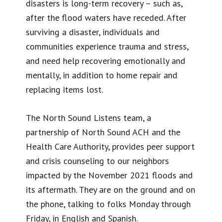
disasters is long-term recovery – such as,
after the flood waters have receded. After
surviving a disaster, individuals and
communities experience trauma and stress,
and need help recovering emotionally and
mentally, in addition to home repair and
replacing items lost.
The North Sound Listens team, a
partnership of North Sound ACH and the
Health Care Authority, provides peer support
and crisis counseling to our neighbors
impacted by the November 2021 floods and
its aftermath. They are on the ground and on
the phone, talking to folks Monday through
Friday, in English and Spanish.