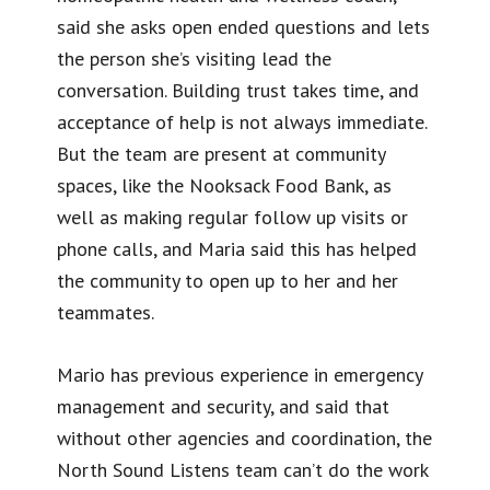
said she asks open ended questions and lets
the person she’s visiting lead the
conversation. Building trust takes time, and
acceptance of help is not always immediate.
But the team are present at community
spaces, like the Nooksack Food Bank, as
well as making regular follow up visits or
phone calls, and Maria said this has helped
the community to open up to her and her
teammates.
Mario has previous experience in emergency
management and security, and said that
without other agencies and coordination, the
North Sound Listens team can’t do the work