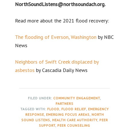
NorthSoundListens@northsoundach.org.
Read more about the 2021 flood recovery:
The flooding of Everson, Washington
by NBC
News
Neighbors of Swift Creek displaced by
asbestos
by Cascadia Daily News
FILED UNDER:
COMMUNITY ENGAGEMENT
,
PARTNERS
TAGGED WITH:
FLOOD
,
FLOOD RELIEF
,
EMERGENCY
RESPONSE
,
EMERGING FOCUS AREAS
,
NORTH
SOUND LISTENS
,
HEALTH CARE AUTHORITY
,
PEER
SUPPORT
,
PEER COUNSELING