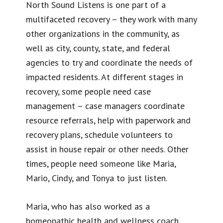
North Sound Listens is one part of a
multifaceted recovery – they work with many
other organizations in the community, as
well as city, county, state, and federal
agencies to try and coordinate the needs of
impacted residents. At different stages in
recovery, some people need case
management – case managers coordinate
resource referrals, help with paperwork and
recovery plans, schedule volunteers to
assist in house repair or other needs. Other
times, people need someone like Maria,
Mario, Cindy, and Tonya to just listen.
Maria, who has also worked as a
homeopathic health and wellness coach,