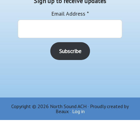
Sign up to receive updates
Email Address
*
Copyright © 2026 North Sound ACH · Proudly created by
Beaux ·
Log in