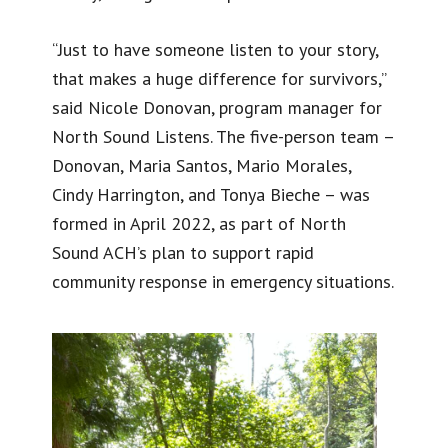
“Just to have someone listen to your story,
that makes a huge difference for survivors,”
said Nicole Donovan, program manager for
North Sound Listens. The five-person team –
Donovan, Maria Santos, Mario Morales,
Cindy Harrington, and Tonya Bieche – was
formed in April 2022, as part of North
Sound ACH’s plan to support rapid
community response in emergency situations.