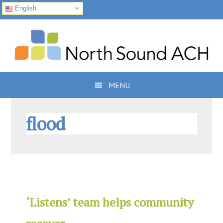
English
Skip
Skip
Skip
to
to
to
primary
main
footer
navigation
content
MENU
flood
‘Listens’ team helps community