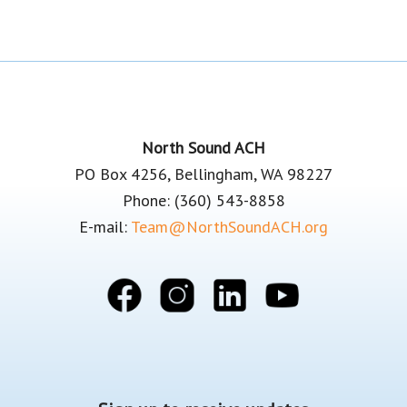
Footer
North Sound ACH
PO Box 4256, Bellingham, WA 98227
Phone: (360) 543-8858
E-mail:
Team@NorthSoundACH.org