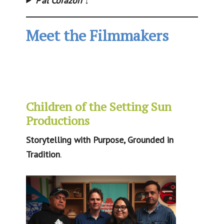
P’al Corazon
↓
Meet the Filmmakers
Children of the Setting Sun
Productions
Storytelling with Purpose, Grounded in
Tradition
.