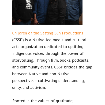
Children of the Setting Sun Productions
(CSSP) is a Native-led media and cultural
arts organization dedicated to uplifting
Indigenous voices through the power of
storytelling. Through film, books, podcasts,
and community events, CSSP bridges the gap
between Native and non-Native
perspectives—cultivating understanding,
unity, and activism.
Rooted in the values of gratitude,