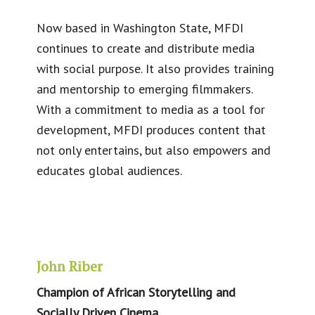
Now based in Washington State, MFDI
continues to create and distribute media
with social purpose. It also provides training
and mentorship to emerging filmmakers.
With a commitment to media as a tool for
development, MFDI produces content that
not only entertains, but also empowers and
educates global audiences.
John Riber
Champion of African Storytelling and
Socially Driven Cinema