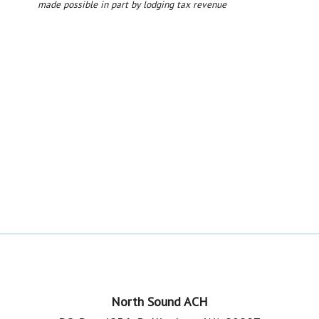
made possible in part by lodging tax revenue
Footer
North Sound ACH