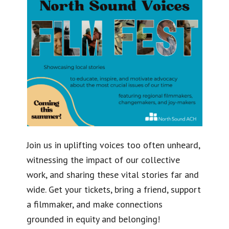
Join us in uplifting voices too often unheard,
witnessing the impact of our collective
work, and sharing these vital stories far and
wide. Get your tickets, bring a friend, support
a filmmaker, and make connections
grounded in equity and belonging!