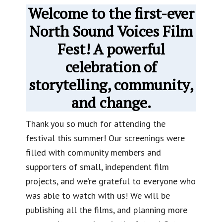
Welcome to the first-ever
North Sound Voices Film
Fest! A powerful
celebration of
storytelling, community,
and change.
Thank you so much for attending the
festival this summer! Our screenings were
filled with community members and
supporters of small, independent film
projects, and we’re grateful to everyone who
was able to watch with us! We will be
publishing all the films, and planning more