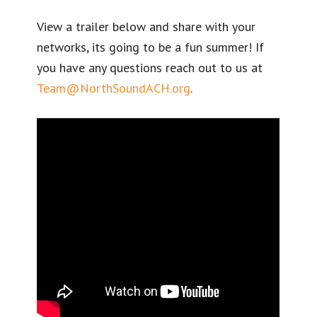
View a trailer below and share with your
networks, its going to be a fun summer! If
you have any questions reach out to us at
Team@NorthSoundACH.org
.