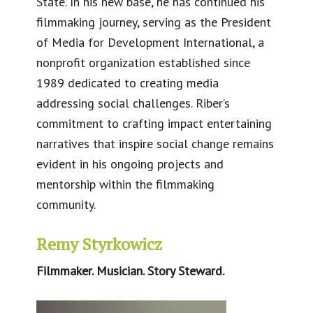
State. In his new base, he has continued his
filmmaking journey, serving as the President
of Media for Development International, a
nonprofit organization established since
1989 dedicated to creating media
addressing social challenges. Riber’s
commitment to crafting impact entertaining
narratives that inspire social change remains
evident in his ongoing projects and
mentorship within the filmmaking
community.​
Remy Styrkowicz
Filmmaker. Musician. Story Steward.