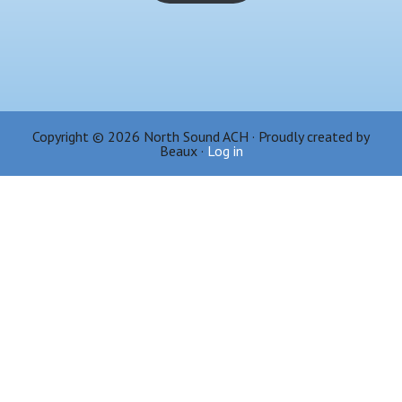
Copyright © 2026 North Sound ACH · Proudly created by
Beaux ·
Log in