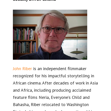
​John Riber
is an independent filmmaker
recognized for his impactful storytelling in
African cinema. After decades of work in Asia
and Africa, including producing acclaimed
feature films Neria, Everyone’s Child and
Bahasha, Riber relocated to Washington