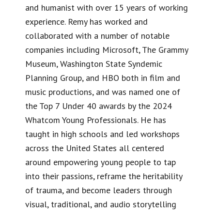
and humanist with over 15 years of working
experience. Remy has worked and
collaborated with a number of notable
companies including Microsoft, The Grammy
Museum, Washington State Syndemic
Planning Group, and HBO both in film and
music productions, and was named one of
the Top 7 Under 40 awards by the 2024
Whatcom Young Professionals. He has
taught in high schools and led workshops
across the United States all centered
around empowering young people to tap
into their passions, reframe the heritability
of trauma, and become leaders through
visual, traditional, and audio storytelling