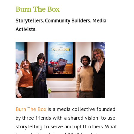
Burn The Box
Storytellers. Community Builders. Media
Activists.
Burn The Box
is a media collective founded
by three friends with a shared vision: to use
storytelling to serve and uplift others. What