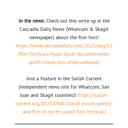
In the news:
Check out this write up in the
Cascadia Daily News (Whatcom & Skagit
newspaper) about the film fest!
https://www.cascadiadaily.com/2025/aug/13
/film-festivals-hyper-local-documentaries-
uplift-voices-too-often-unheard/
And a feature in the Salish Current
(independent news site for Whatcom, San
Juan and Skagit counties)!
https://salish-
current.org/2025/09/02/local-voices-poetry-
and-film-in-north-sound-film-festival/