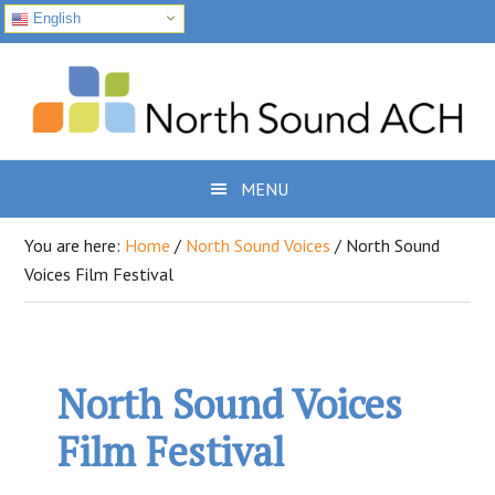
English
Skip
Skip
Skip
to
to
to
primary
main
footer
navigation
content
MENU
You are here:
Home
/
North Sound Voices
/
North Sound
Voices Film Festival
North Sound Voices
Film Festival