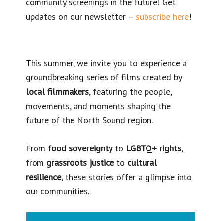
community screenings in the future! Get
updates on our newsletter –
subscribe here
!
This summer, we invite you to experience a
groundbreaking series of films created by
local filmmakers
, featuring the people,
movements, and moments shaping the
future of the North Sound region.
From
food sovereignty
to
LGBTQ+ rights
,
from
grassroots justice
to
cultural
resilience
, these stories offer a glimpse into
our communities.