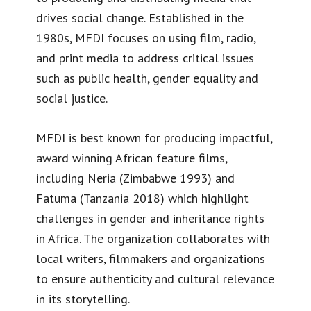
drives social change. Established in the
1980s, MFDI focuses on using film, radio,
and print media to address critical issues
such as public health, gender equality and
social justice.
MFDI is best known for producing impactful,
award winning African feature films,
including Neria (Zimbabwe 1993) and
Fatuma (Tanzania 2018) which highlight
challenges in gender and inheritance rights
in Africa. The organization collaborates with
local writers, filmmakers and organizations
to ensure authenticity and cultural relevance
in its storytelling.