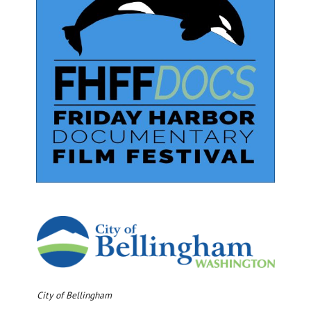
City of Bellingham