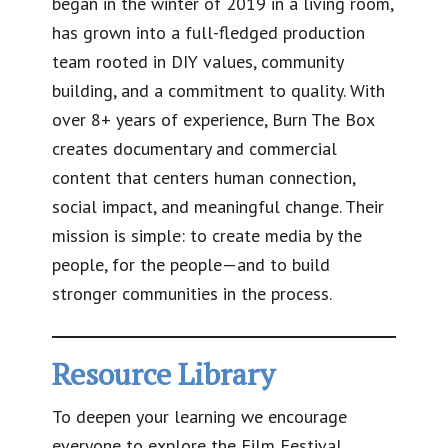
began in the winter of 2019 in a living room,
has grown into a full-fledged production
team rooted in DIY values, community
building, and a commitment to quality. With
over 8+ years of experience, Burn The Box
creates documentary and commercial
content that centers human connection,
social impact, and meaningful change. Their
mission is simple: to create media by the
people, for the people—and to build
stronger communities in the process.
Resource Library
To deepen your learning we encourage
everyone to explore the Film Festival