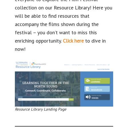
collection on our Resource Library! Here you
will be able to find resources that
accompany the films shown during the
festival – you don’t want to miss this
enriching opportunity.
Click here
to dive in
now!
Resource Library Landing Page