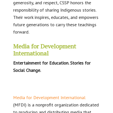
generosity, and respect, CSSP honors the
responsibility of sharing Indigenous stories.
Their work inspires, educates, and empowers
future generations to carry these teachings
forward.
Media for Development
International
Entertainment for Education. Stories for
Social Change.
Media for Development International
(MFDI) is a nonprofit organization dedicated
to producing and distributing media that