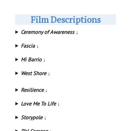
Film Descriptions
Ceremony of Awareness
↓
Fascia ↓
Mi Barrio
↓
West Shore
↓
Resilience
↓
Love Me To Life
↓
Storypole
↓