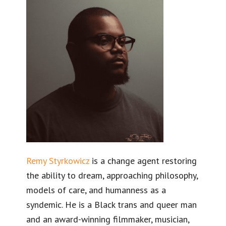
Remy Styrkowicz
is a change agent restoring
the ability to dream, approaching philosophy,
models of care, and humanness as a
syndemic. He is a Black trans and queer man
and an award-winning filmmaker, musician,