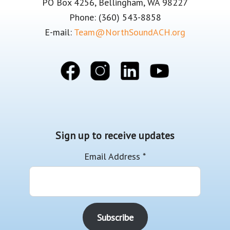
PO Box 4256, Bellingham, WA 98227
Phone: (360) 543-8858
E-mail:
Team@NorthSoundACH.org
Sign up to receive updates
Email Address
*