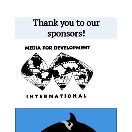
Thank you to our
sponsors!