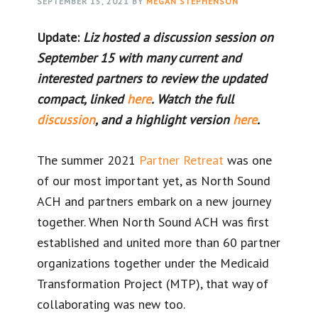
SEPTEMBER 15, 2021
BY
MEGAN STEPHENSON
Update:
Liz hosted a discussion session on
September 15 with many current and
interested partners to review the updated
compact, linked
here
. Watch the full
discussion
, and a highlight version
here
.
The summer 2021
Partner
Retreat
was one
of our most important yet, as North Sound
ACH and partners embark on a new journey
together. When North Sound ACH was first
established and united more than 60 partner
organizations together under the Medicaid
Transformation Project (MTP), that way of
collaborating was new too.