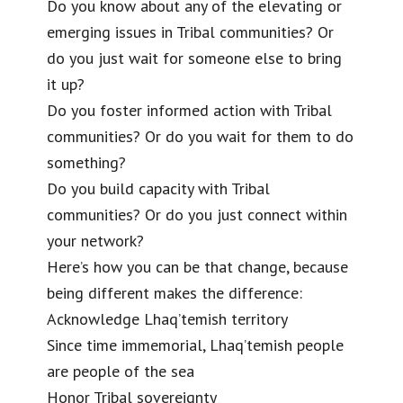
Do you know about any of the elevating or
emerging issues in Tribal communities? Or
do you just wait for someone else to bring
it up?
Do you foster informed action with Tribal
communities? Or do you wait for them to do
something?
Do you build capacity with Tribal
communities? Or do you just connect within
your network?
Here’s how you can be that change, because
being different makes the difference:
Acknowledge Lhaq’temish territory
Since time immemorial, Lhaq’temish people
are people of the sea
Honor Tribal sovereignty