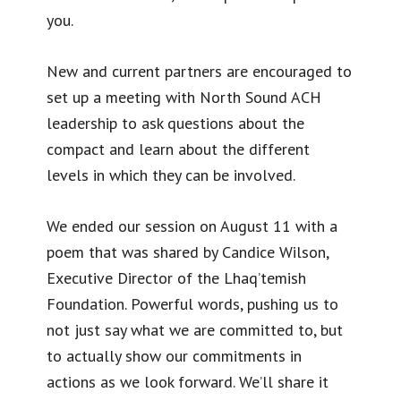
you.
New and current partners are encouraged to
set up a meeting with North Sound ACH
leadership to ask questions about the
compact and learn about the different
levels in which they can be involved.
We ended our session on August 11 with a
poem that was shared by Candice Wilson,
Executive Director of the Lhaq’temish
Foundation. Powerful words, pushing us to
not just say what we are committed to, but
to actually show our commitments in
actions as we look forward. We’ll share it