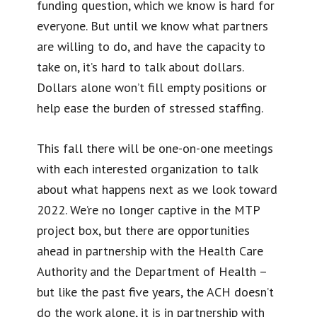
funding question, which we know is hard for
everyone. But until we know what partners
are willing to do, and have the capacity to
take on, it’s hard to talk about dollars.
Dollars alone won’t fill empty positions or
help ease the burden of stressed staffing.
This fall there will be one-on-one meetings
with each interested organization to talk
about what happens next as we look toward
2022. We’re no longer captive in the MTP
project box, but there are opportunities
ahead in partnership with the Health Care
Authority and the Department of Health –
but like the past five years, the ACH doesn’t
do the work alone, it is in partnership with