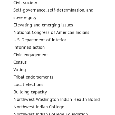
Civil society
Self-governance, self-determination, and
sovereignty
Elevating and emerging issues
National Congress of American Indians
U.S. Department of Interior
Informed action
Civic engagement
Census
Voting
Tribal endorsements
Local elections
Building capacity
Northwest Washington Indian Health Board
Northwest Indian College
Northwest Indian College Foundation