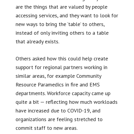
are the things that are valued by people
accessing services, and they want to look for
new ways to bring the ‘table’ to others,
instead of only inviting others to a table
that already exists.
Others asked how this could help create
support for regional partners working in
similar areas, for example Community
Resource Paramedics in fire and EMS
departments. Workforce capacity came up
quite a bit — reflecting how much workloads
have increased due to COVID-19, and
organizations are feeling stretched to
commit staff to new areas.