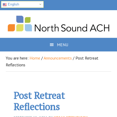
English
Skip
Skip
Skip
to
to
to
primary
main
footer
navigation
content
MENU
You are here:
Home
/
Announcements
/
Post Retreat
Reflections
Post Retreat
Reflections