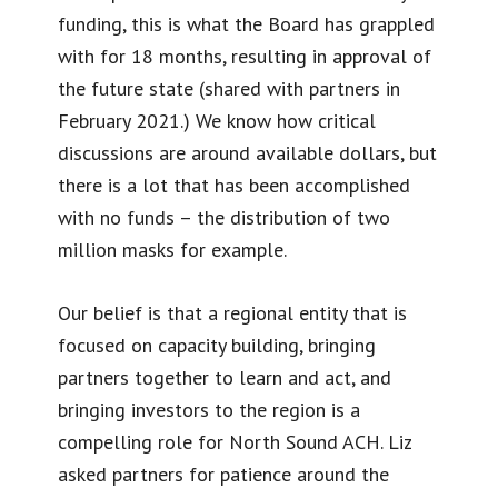
funding, this is what the Board has grappled
with for 18 months, resulting in approval of
the future state (shared with partners in
February 2021.) We know how critical
discussions are around available dollars, but
there is a lot that has been accomplished
with no funds – the distribution of two
million masks for example.
Our belief is that a regional entity that is
focused on capacity building, bringing
partners together to learn and act, and
bringing investors to the region is a
compelling role for North Sound ACH. Liz
asked partners for patience around the