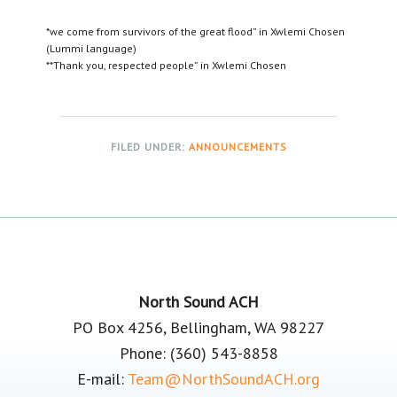
*we come from survivors of the great flood” in Xwlemi Chosen
(Lummi language)
**Thank you, respected people” in Xwlemi Chosen
FILED UNDER:
ANNOUNCEMENTS
Footer
North Sound ACH
PO Box 4256, Bellingham, WA 98227
Phone: (360) 543-8858
E-mail:
Team@NorthSoundACH.org