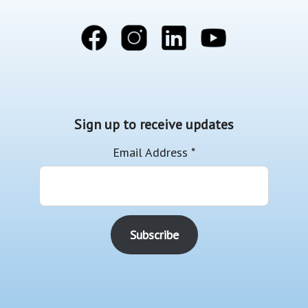
Sign up to receive updates
Email Address
*