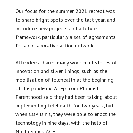
Our focus for the summer 2021 retreat was
to share bright spots over the last year, and
introduce new projects and a future
framework, particularly a set of agreements
for a collaborative action network.
Attendees shared many wonderful stories of
innovation and silver linings, such as the
mobilization of telehealth at the beginning
of the pandemic. A rep from Planned
Parenthood said they had been talking about
implementing telehealth for two years, but
when COVID hit, they were able to enact the
technology in nine days, with the help of
North Sound ACH.