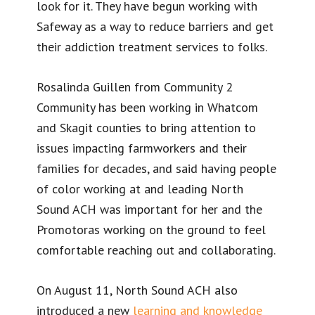
look for it. They have begun working with
Safeway as a way to reduce barriers and get
their addiction treatment services to folks.
Rosalinda Guillen from Community 2
Community has been working in Whatcom
and Skagit counties to bring attention to
issues impacting farmworkers and their
families for decades, and said having people
of color working at and leading North
Sound ACH was important for her and the
Promotoras working on the ground to feel
comfortable reaching out and collaborating.
On August 11, North Sound ACH also
introduced a new
learning and knowledge