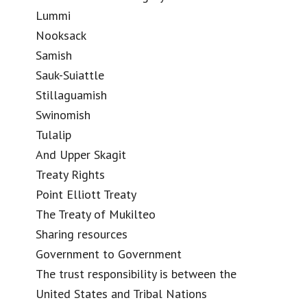
Lummi
Nooksack
Samish
Sauk-Suiattle
Stillaguamish
Swinomish
Tulalip
And Upper Skagit
Treaty Rights
Point Elliott Treaty
The Treaty of Mukilteo
Sharing resources
Government to Government
The trust responsibility is between the
United States and Tribal Nations