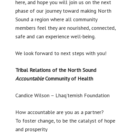
here, and hope you will join us on the next
phase of our journey toward making North
Sound a region where all community
members feel they are nourished, connected,
safe and can experience well-being.
We look forward to next steps with you!
Tribal Relations of the North Sound
Accountable
Community of Health
Candice Wilson – Lhaq’temish Foundation
How accountable are you as a partner?
To foster change, to be the catalyst of hope
and prosperity