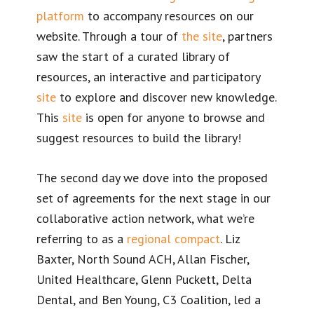
platform
to accompany resources on our
website. Through a tour of
the site
, partners
saw the start of a curated library of
resources, an interactive and participatory
site
to explore and discover new knowledge.
This
site
is open for anyone to browse and
suggest resources to build the library!
The second day we dove into the proposed
set of agreements for the next stage in our
collaborative action network, what we’re
referring to as a
regional compact
. Liz
Baxter, North Sound ACH, Allan Fischer,
United Healthcare, Glenn Puckett, Delta
Dental, and Ben Young, C3 Coalition, led a