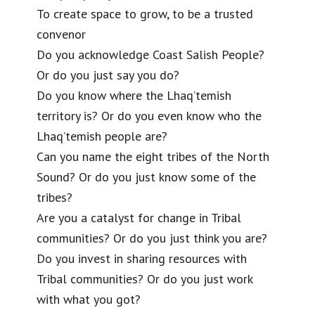
To create space to grow, to be a trusted
convenor
Do you acknowledge Coast Salish People?
Or do you just say you do?
Do you know where the Lhaq’temish
territory is? Or do you even know who the
Lhaq’temish people are?
Can you name the eight tribes of the North
Sound? Or do you just know some of the
tribes?
Are you a catalyst for change in Tribal
communities? Or do you just think you are?
Do you invest in sharing resources with
Tribal communities? Or do you just work
with what you got?