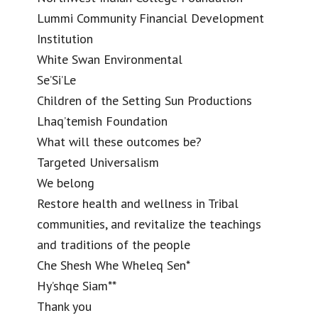
Lummi Community Financial Development
Institution
White Swan Environmental
Se’Si’Le
Children of the Setting Sun Productions
Lhaq’temish Foundation
What will these outcomes be?
Targeted Universalism
We belong
Restore health and wellness in Tribal
communities, and revitalize the teachings
and traditions of the people
Che Shesh Whe Wheleq Sen*
Hy’shqe Siam**
Thank you