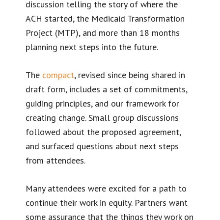
discussion telling the story of where the
ACH started, the Medicaid Transformation
Project (MTP), and more than 18 months
planning next steps into the future.
The
compact
, revised since being shared in
draft form, includes a set of commitments,
guiding principles, and our framework for
creating change. Small group discussions
followed about the proposed agreement,
and surfaced questions about next steps
from attendees.
Many attendees were excited for a path to
continue their work in equity. Partners want
some assurance that the things they work on