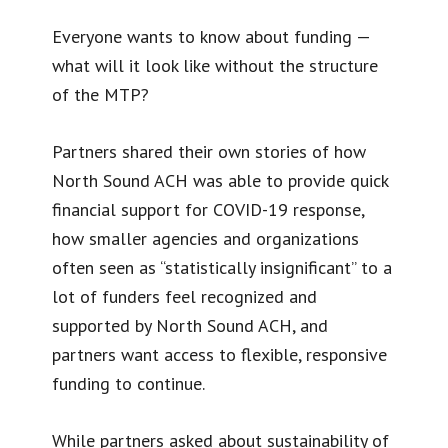
Everyone wants to know about funding —
what will it look like without the structure
of the MTP?
Partners shared their own stories of how
North Sound ACH was able to provide quick
financial support for COVID-19 response,
how smaller agencies and organizations
often seen as “statistically insignificant” to a
lot of funders feel recognized and
supported by North Sound ACH, and
partners want access to flexible, responsive
funding to continue.
While partners asked about sustainability of