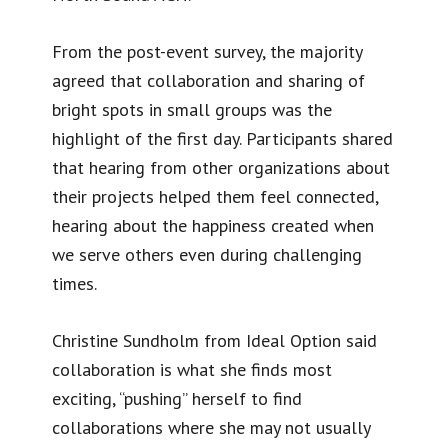
From the post-event survey, the majority
agreed that collaboration and sharing of
bright spots in small groups was the
highlight of the first day. Participants shared
that hearing from other organizations about
their projects helped them feel connected,
hearing about the happiness created when
we serve others even during challenging
times.
Christine Sundholm from Ideal Option said
collaboration is what she finds most
exciting, “pushing” herself to find
collaborations where she may not usually