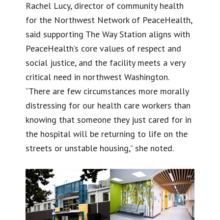
Rachel Lucy, director of community health
for the Northwest Network of PeaceHealth,
said supporting The Way Station aligns with
PeaceHealth’s core values of respect and
social justice, and the facility meets a very
critical need in northwest Washington.
“There are few circumstances more morally
distressing for our health care workers than
knowing that someone they just cared for in
the hospital will be returning to life on the
streets or unstable housing,” she noted.