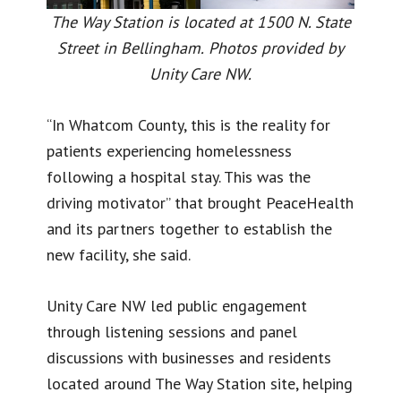
The Way Station is located at 1500 N. State
Street in Bellingham.
Photos provided by
Unity Care NW.
“In Whatcom County, this is the reality for
patients experiencing homelessness
following a hospital stay. This was the
driving motivator” that brought PeaceHealth
and its partners together to establish the
new facility, she said.
Unity Care NW led public engagement
through listening sessions and panel
discussions with businesses and residents
located around The Way Station site, helping