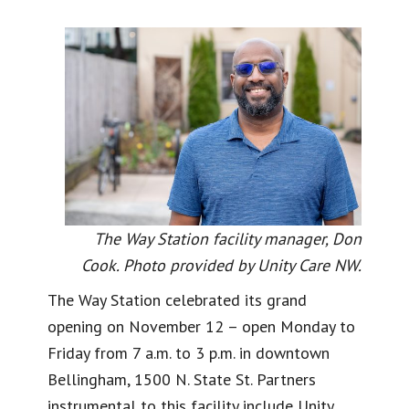
The Way Station facility manager, Don
Cook. Photo provided by Unity Care NW.
The Way Station celebrated its grand
opening on November 12 – open Monday to
Friday from 7 a.m. to 3 p.m. in downtown
Bellingham, 1500 N. State St. Partners
instrumental to this facility include Unity