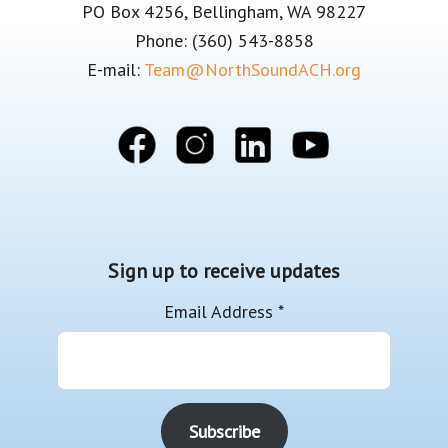
PO Box 4256, Bellingham, WA 98227
Phone: (360) 543-8858
E-mail:
Team@NorthSoundACH.org
Sign up to receive updates
Email Address
*