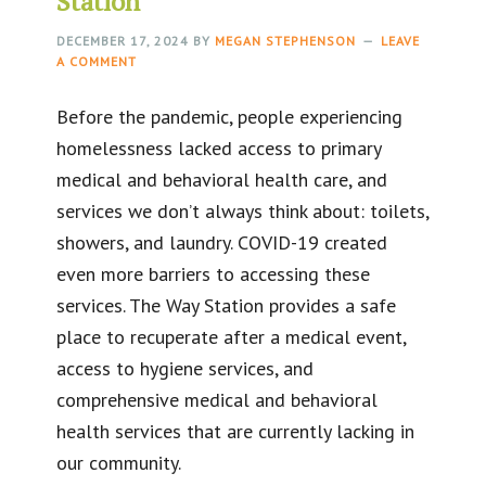
Station
DECEMBER 17, 2024
BY
MEGAN STEPHENSON
LEAVE
A COMMENT
Before the pandemic, people experiencing
homelessness lacked access to primary
medical and behavioral health care, and
services we don’t always think about: toilets,
showers, and laundry. COVID-19 created
even more barriers to accessing these
services. The Way Station provides a safe
place to recuperate after a medical event,
access to hygiene services, and
comprehensive medical and behavioral
health services that are currently lacking in
our community.