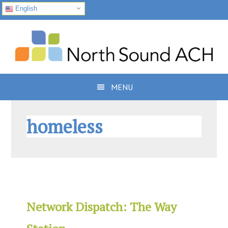
English
Skip
Skip
Skip
to
to
to
primary
main
footer
navigation
content
MENU
homeless
Network Dispatch: The Way