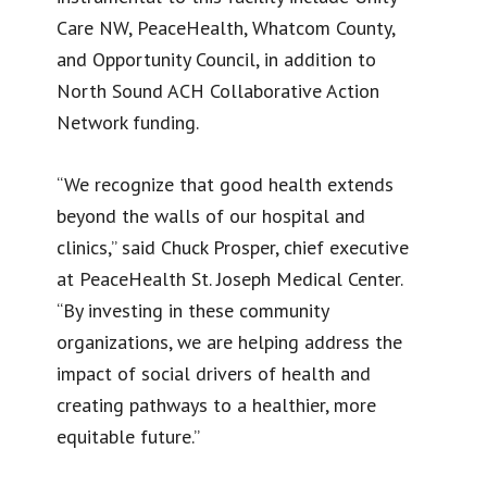
Care NW, PeaceHealth, Whatcom County,
and Opportunity Council, in addition to
North Sound ACH Collaborative Action
Network funding.
“We recognize that good health extends
beyond the walls of our hospital and
clinics,” said Chuck Prosper, chief executive
at PeaceHealth St. Joseph Medical Center.
“By investing in these community
organizations, we are helping address the
impact of social drivers of health and
creating pathways to a healthier, more
equitable future.”