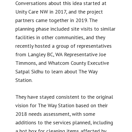
Conversations about this idea started at
Unity Care NW in 2017, and the project
partners came together in 2019. The
planning phase included site visits to similar
facilities in other communities, and they
recently hosted a group of representatives
from Langley BC, WA Representative Joe
Timmons, and Whatcom County Executive
Satpal Sidhu to learn about The Way
Station.
They have stayed consistent to the original
vision for The Way Station based on their
2018 needs assessment, with some
additions to the services planned, including
a hot box for cleaning items affected by