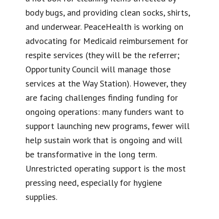
body bugs, and providing clean socks, shirts,
and underwear. PeaceHealth is working on
advocating for Medicaid reimbursement for
respite services (they will be the referrer;
Opportunity Council will manage those
services at the Way Station). However, they
are facing challenges finding funding for
ongoing operations: many funders want to
support launching new programs, fewer will
help sustain work that is ongoing and will
be transformative in the long term.
Unrestricted operating support is the most
pressing need, especially for hygiene
supplies.