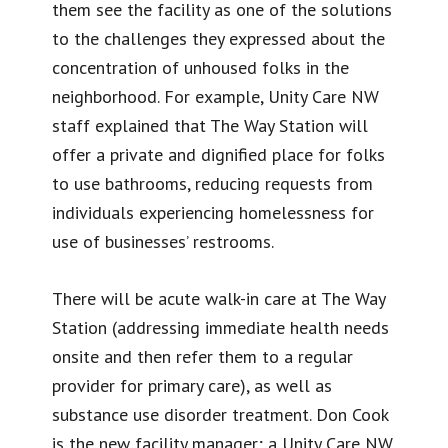
them see the facility as one of the solutions
to the challenges they expressed about the
concentration of unhoused folks in the
neighborhood. For example, Unity Care NW
staff explained that The Way Station will
offer a private and dignified place for folks
to use bathrooms, reducing requests from
individuals experiencing homelessness for
use of businesses’ restrooms.
There will be acute walk-in care at The Way
Station (addressing immediate health needs
onsite and then refer them to a regular
provider for primary care), as well as
substance use disorder treatment. Don Cook
is the new facility manager; a Unity Care NW