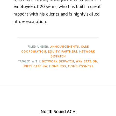
employee of 20 years, who has built a great
rapport with his clients and is highly skilled
at de-escalation.
FILED UNDER:
ANNOUNCEMENTS
,
CARE
COORDINATION
,
EQUITY
,
PARTNERS
,
NETWORK
DISPATCH
TAGGED WITH:
NETWORK DISPATCH
,
WAY STATION
,
UNITY CARE NW
,
HOMELESS
,
HOMELESSNESS
Footer
North Sound ACH