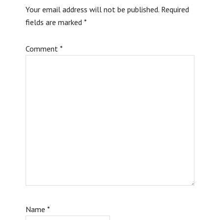
Your email address will not be published.
Required
fields are marked
*
Comment
*
Name
*