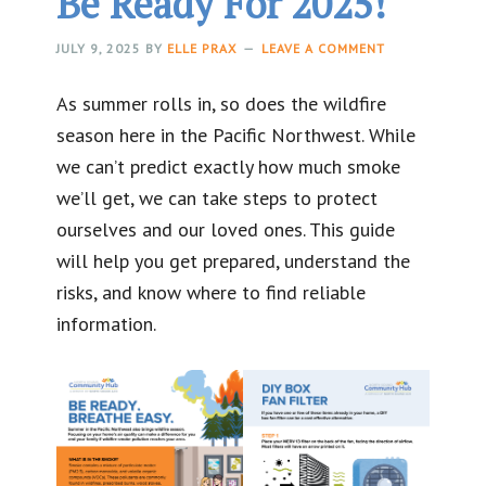
Be Ready For 2025!
JULY 9, 2025
BY
ELLE PRAX
LEAVE A COMMENT
As summer rolls in, so does the wildfire
season here in the Pacific Northwest. While
we can’t predict exactly how much smoke
we’ll get, we can take steps to protect
ourselves and our loved ones. This guide
will help you get prepared, understand the
risks, and know where to find reliable
information.