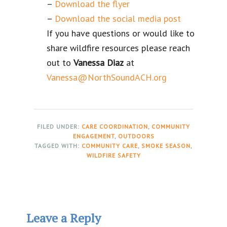
–
Download the flyer
–
Download the social media post
If you have questions or would like to
share wildfire resources please reach
out to
Vanessa Diaz
at
Vanessa@NorthSoundACH.org
FILED UNDER:
CARE COORDINATION
,
COMMUNITY
ENGAGEMENT
,
OUTDOORS
TAGGED WITH:
COMMUNITY CARE
,
SMOKE SEASON
,
WILDFIRE SAFETY
Reader
Leave a Reply
Interactions