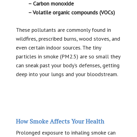
– Carbon monoxide
– Volatile organic compounds (VOCs)
These pollutants are commonly found in
wildfires, prescribed burns, wood stoves, and
even certain indoor sources. The tiny
particles in smoke (PM2.5) are so small they
can sneak past your body’s defenses, getting
deep into your lungs and your bloodstream.
How Smoke Affects Your Health
Prolonged exposure to inhaling smoke can