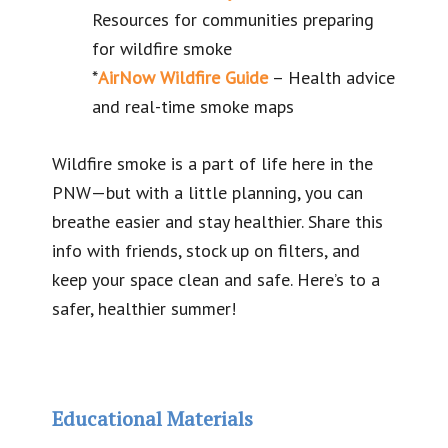
Resources for communities preparing
for wildfire smoke
*
AirNow Wildfire Guide
– Health advice
and real-time smoke maps
Wildfire smoke is a part of life here in the
PNW—but with a little planning, you can
breathe easier and stay healthier. Share this
info with friends, stock up on filters, and
keep your space clean and safe. Here’s to a
safer, healthier summer!
Educational Materials