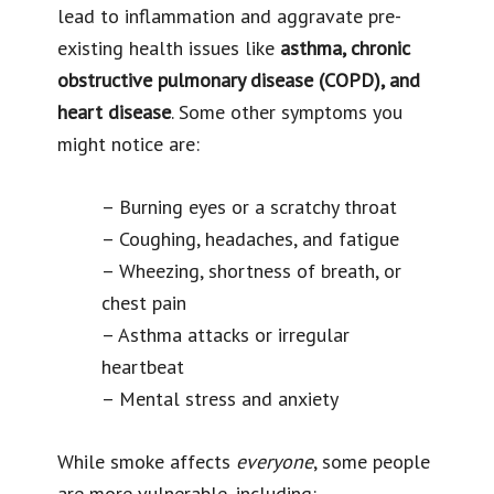
lead to inflammation and aggravate pre-
existing health issues like
asthma, chronic
obstructive pulmonary disease (COPD), and
heart disease
. Some other symptoms you
might notice are:
– Burning eyes or a scratchy throat
– Coughing, headaches, and fatigue
– Wheezing, shortness of breath, or
chest pain
– Asthma attacks or irregular
heartbeat
– Mental stress and anxiety
While smoke affects
everyone
, some people
are more vulnerable, including: