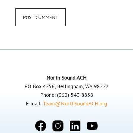
Footer
North Sound ACH
PO Box 4256, Bellingham, WA 98227
Phone: (360) 543-8858
E-mail:
Team@NorthSoundACH.org