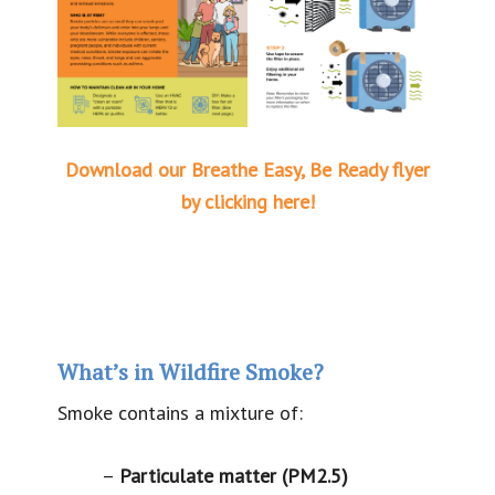
Download our Breathe Easy, Be Ready flyer
by clicking here!
What’s in Wildfire Smoke?
Smoke contains a mixture of:
–
Particulate matter (PM2.5)