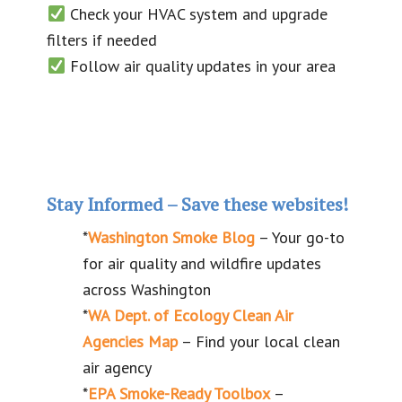
Check your HVAC system and upgrade
filters if needed
Follow air quality updates in your area
Stay Informed
–
Save these websites!
*
Washington Smoke Blog
– Your go-to
for air quality and wildfire updates
across Washington
*
WA Dept. of Ecology Clean Air
Agencies Map
– Find your local clean
air agency
*
EPA Smoke-Ready Toolbox
–