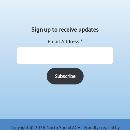
Sign up to receive updates
Email Address
*
Copyright © 2026 North Sound ACH · Proudly created by