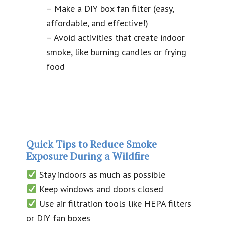
– Make a DIY box fan filter (easy,
affordable, and effective!)
– Avoid activities that create indoor
smoke, like burning candles or frying
food
Quick Tips to Reduce Smoke
Exposure During a Wildfire
Stay indoors as much as possible
Keep windows and doors closed
Use air filtration tools like HEPA filters
or DIY fan boxes