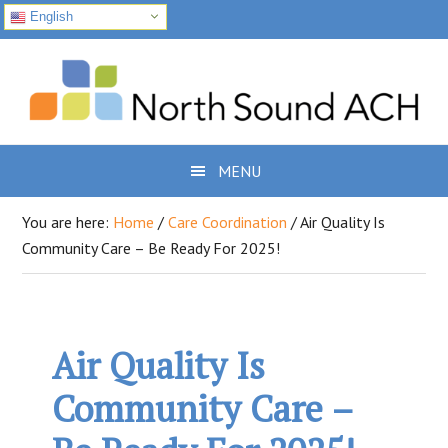
English
Skip
Skip
Skip
to
to
to
primary
main
footer
navigation
content
MENU
You are here:
Home
/
Care Coordination
/
Air Quality Is
Community Care – Be Ready For 2025!
Air Quality Is
Community Care –