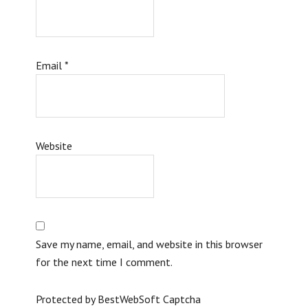
Email
*
Website
Save my name, email, and website in this browser
for the next time I comment.
Protected by BestWebSoft Captcha