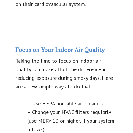
on their cardiovascular system.
Focus on Your Indoor Air Quality
Taking the time to focus on indoor air
quality can make all of the difference in
reducing exposure during smoky days. Here
are a few simple ways to do that:
– Use HEPA portable air cleaners
– Change your HVAC filters regularly
(use MERV 13 or higher, if your system
allows)