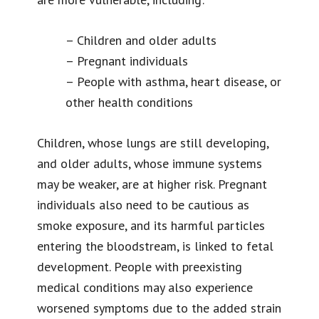
– Children and older adults
– Pregnant individuals
– People with asthma, heart disease, or
other health conditions
Children, whose lungs are still developing,
and older adults, whose immune systems
may be weaker, are at higher risk. Pregnant
individuals also need to be cautious as
smoke exposure, and its harmful particles
entering the bloodstream, is linked to fetal
development. People with preexisting
medical conditions may also experience
worsened symptoms due to the added strain