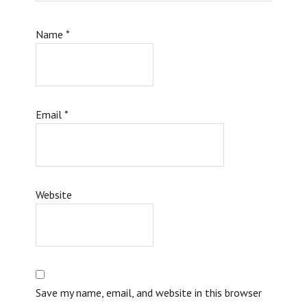
Name
*
Email
*
Website
Save my name, email, and website in this browser