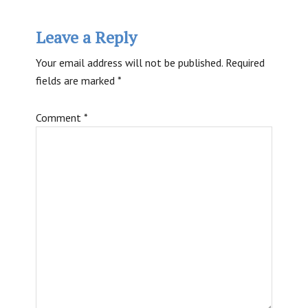
Reader
Leave a Reply
Interactions
Your email address will not be published.
Required
fields are marked
*
Comment
*