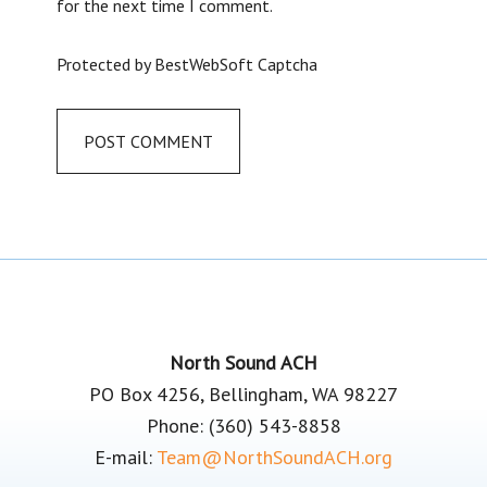
for the next time I comment.
Protected by BestWebSoft Captcha
Footer
North Sound ACH
PO Box 4256, Bellingham, WA 98227
Phone: (360) 543-8858
E-mail:
Team@NorthSoundACH.org