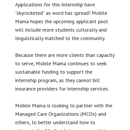
Applications for this internship have
“skyrocketed” as word has spread! Mobile
Mama hopes the upcoming applicant pool
will include more students culturally and
linguistically matched to the community.
Because there are more clients than capacity
to serve, Mobile Mama continues to seek
sustainable funding to support the
internship program, as they cannot bill
insurance providers for internship services.
Mobile Mama is looking to partner with the
Managed Care Organizations (MCOs) and
others, to better understand how to