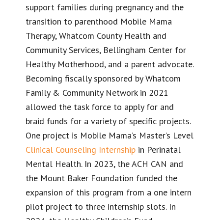
support families during pregnancy and the
transition to parenthood Mobile Mama
Therapy, Whatcom County Health and
Community Services, Bellingham Center for
Healthy Motherhood, and a parent advocate.
Becoming fiscally sponsored by Whatcom
Family & Community Network in 2021
allowed the task force to apply for and
braid funds for a variety of specific projects.
One project is Mobile Mama’s Master’s Level
Clinical Counseling Internship
in Perinatal
Mental Health. In 2023, the ACH CAN and
the Mount Baker Foundation funded the
expansion of this program from a one intern
pilot project to three internship slots. In