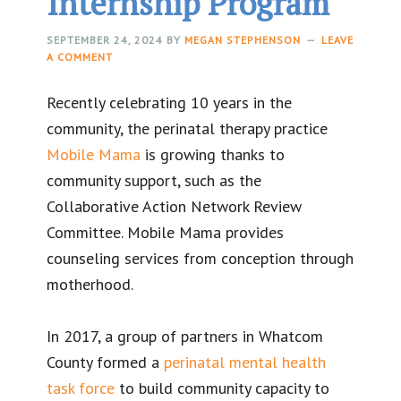
Internship Program
SEPTEMBER 24, 2024
BY
MEGAN STEPHENSON
LEAVE
A COMMENT
Recently celebrating 10 years in the
community, the perinatal therapy practice
Mobile Mama
is growing thanks to
community support, such as the
Collaborative Action Network Review
Committee. Mobile Mama provides
counseling services from conception through
motherhood.
In 2017, a group of partners in Whatcom
County formed a
perinatal mental health
task force
to build community capacity to