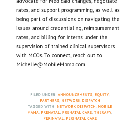
advocate for Medicaid changes, negotiate
rates, and support programming, as well as
being part of discussions on navigating the
issues around credentialing, reimbursement
rates, and billing for interns under the
supervision of trained clinical supervisors
with MCOs. To connect, reach out to
Michelle@MobileMama.com.
FILED UNDER:
ANNOUNCEMENTS
,
EQUITY
,
PARTNERS
,
NETWORK DISPATCH
TAGGED WITH:
NETWORK DISPATCH
,
MOBILE
MAMA
,
PRENATAL
,
PRENATAL CARE
,
THERAPY
,
PERINATAL
,
PERINATAL CARE