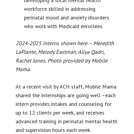
developing a local mental health
workforce skilled in addressing
perinatal mood and anxiety disorders
who work with Medicaid enrollees.
2024-2025 Interns shown here – Meredith
LaPlante, Melody Eastman, Aliya Qadri,
Rachel Jones. Photo provided by Mobile
Mama.
At a recent visit by ACH staff, Mobile Mama
shared the internships are going well –each
intern provides intakes and counseling for
up to 12 clients per week, and receives
advanced training in perinatal mental health
and supervision hours each week.