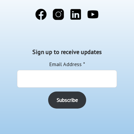
Sign up to receive updates
Email Address
*