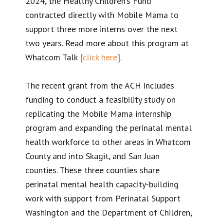
2024, the Healthy Children’s Fund
contracted directly with Mobile Mama to
support three more interns over the next
two years. Read more about this program at
Whatcom Talk [
click here
].
The recent grant from the ACH includes
funding to conduct a feasibility study on
replicating the Mobile Mama internship
program and expanding the perinatal mental
health workforce to other areas in Whatcom
County and into Skagit, and San Juan
counties. These three counties share
perinatal mental health capacity-building
work with support from Perinatal Support
Washington and the Department of Children,