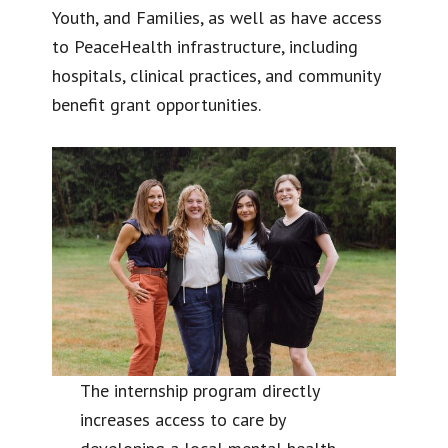
Youth, and Families, as well as have access
to PeaceHealth infrastructure, including
hospitals, clinical practices, and community
benefit grant opportunities.
The internship program directly
increases access to care by