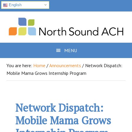
English
Skip
Skip
Skip
to
to
to
primary
main
footer
navigation
content
MENU
You are here:
Home
/
Announcements
/
Network Dispatch:
Mobile Mama Grows Internship Program
Network Dispatch:
Mobile Mama Grows