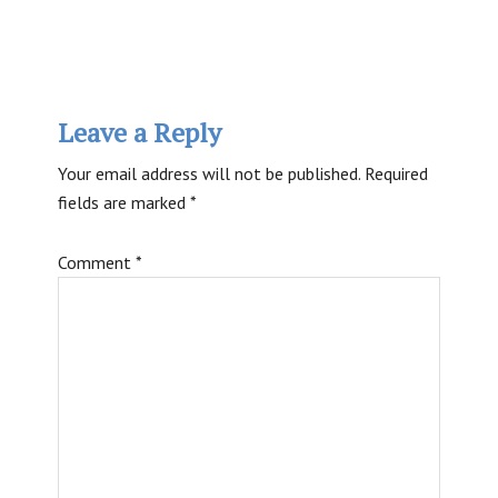
Reader
Leave a Reply
Interactions
Your email address will not be published.
Required
fields are marked
*
Comment
*