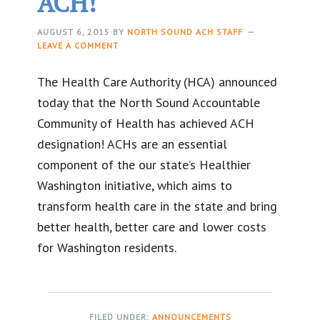
ACH!
AUGUST 6, 2015
BY
NORTH SOUND ACH STAFF
LEAVE A COMMENT
The Health Care Authority (HCA) announced
today that the North Sound Accountable
Community of Health has achieved ACH
designation! ACHs are an essential
component of the our state’s Healthier
Washington initiative, which aims to
transform health care in the state and bring
better health, better care and lower costs
for Washington residents.
FILED UNDER:
ANNOUNCEMENTS