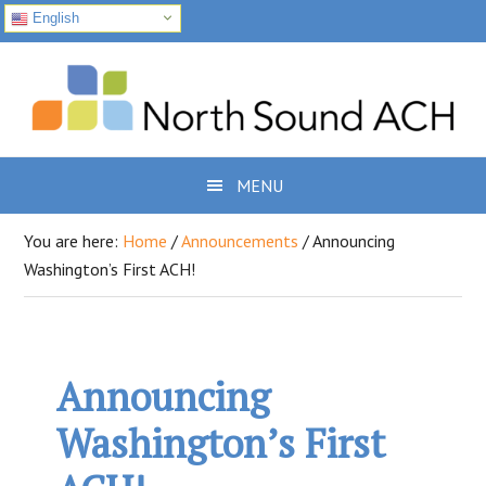
English
Skip
Skip
Skip
to
to
to
primary
main
footer
navigation
content
MENU
You are here:
Home
/
Announcements
/
Announcing
Washington’s First ACH!
Announcing
Washington’s First