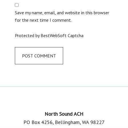
Save my name, email, and website in this browser
for the next time I comment.
Protected by BestWebSoft Captcha
Footer
North Sound ACH
PO Box 4256, Bellingham, WA 98227