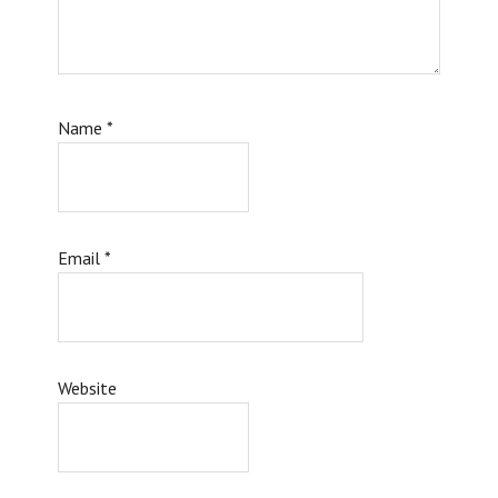
Name
*
Email
*
Website