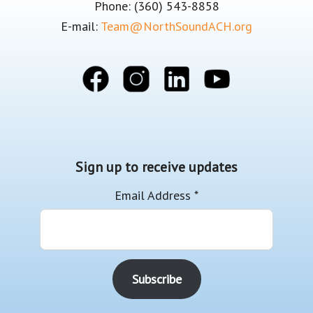
Phone: (360) 543-8858
E-mail:
Team@NorthSoundACH.org
Sign up to receive updates
Email Address
*