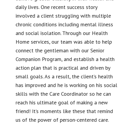
daily lives. One recent success story
involved a client struggling with multiple
chronic conditions including mental illness
and social isolation. Through our Health
Home services, our team was able to help
connect the gentleman with our Senior
Companion Program, and establish a health
action plan that is practical and driven by
small goals. As a result, the client’s health
has improved and he is working on his social
skills with the Care Coordinator so he can
reach his ultimate goal of making a new
friend! It’s moments like these that remind
us of the power of person-centered care.