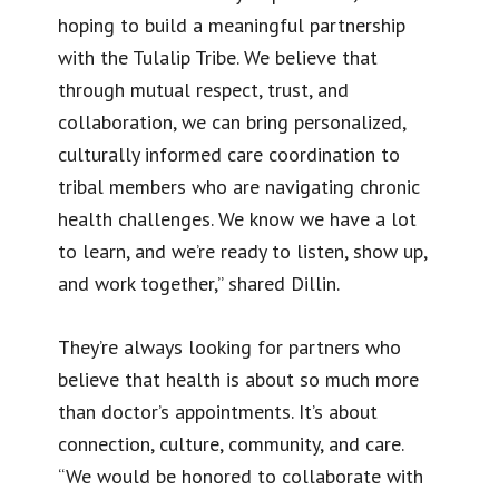
hoping to build a meaningful partnership
with the Tulalip Tribe. We believe that
through mutual respect, trust, and
collaboration, we can bring personalized,
culturally informed care coordination to
tribal members who are navigating chronic
health challenges. We know we have a lot
to learn, and we’re ready to listen, show up,
and work together,” shared Dillin.
They’re always looking for partners who
believe that health is about so much more
than doctor’s appointments. It’s about
connection, culture, community, and care.
“We would be honored to collaborate with