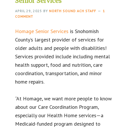
Senior Services
APRIL 29, 2025
BY
NORTH SOUND ACH STAFF
1
COMMENT
Homage Senior Services
is Snohomish
County’s largest provider of services for
older adults and people with disabilities!
Services provided include including mental
health support, food and nutrition, care
coordination, transportation, and minor
home repairs.
“At Homage, we want more people to know
about our Care Coordination Program,
especially our Health Home services—a
Medicaid-funded program designed to