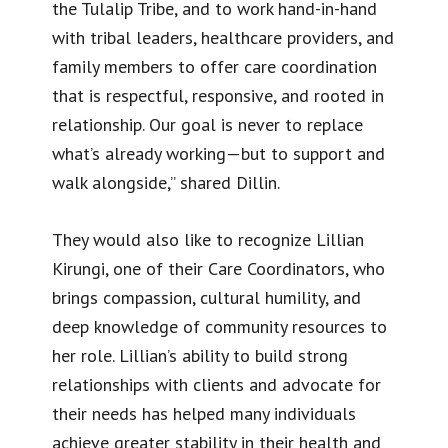
the Tulalip Tribe, and to work hand-in-hand
with tribal leaders, healthcare providers, and
family members to offer care coordination
that is respectful, responsive, and rooted in
relationship. Our goal is never to replace
what’s already working—but to support and
walk alongside,” shared Dillin.
They would also like to recognize Lillian
Kirungi, one of their Care Coordinators, who
brings compassion, cultural humility, and
deep knowledge of community resources to
her role. Lillian’s ability to build strong
relationships with clients and advocate for
their needs has helped many individuals
achieve greater stability in their health and