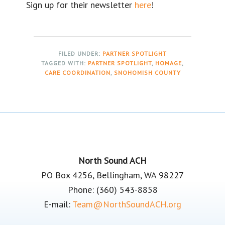
Sign up for their newsletter
here
!
FILED UNDER:
PARTNER SPOTLIGHT
TAGGED WITH:
PARTNER SPOTLIGHT
,
HOMAGE
,
CARE COORDINATION
,
SNOHOMISH COUNTY
Footer
North Sound ACH
PO Box 4256, Bellingham, WA 98227
Phone: (360) 543-8858
E-mail:
Team@NorthSoundACH.org