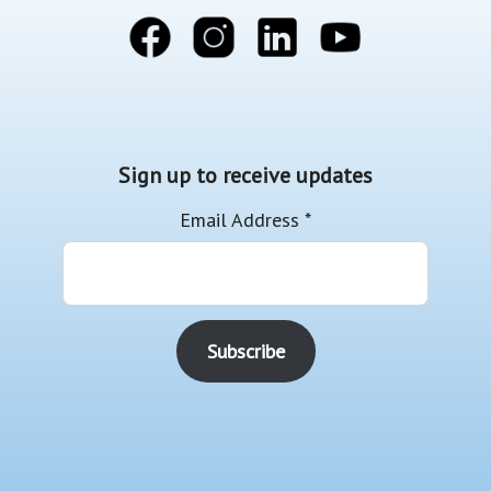
Sign up to receive updates
Email Address
*