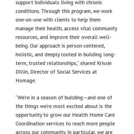
support individuals living with chronic
conditions. Through this program, we work
one-on-one with clients to help them
manage their health, access vital community
resources, and improve their overall well-
being. Our approach is person-centered,
holistic, and deeply rooted in building long-
term, trusted relationships,” shared Krissie
Dillin, Director of Social Services at
Homage.
“We’re in a season of building—and one of
the things we’re most excited about is the
opportunity to grow our Health Home Care
Coordination services to reach more people
across our community. In particular, we are