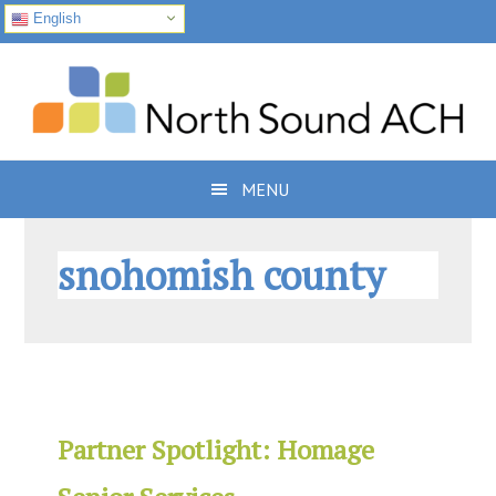
English
Skip
Skip
Skip
to
to
to
primary
main
footer
navigation
content
MENU
snohomish county
Partner Spotlight: Homage