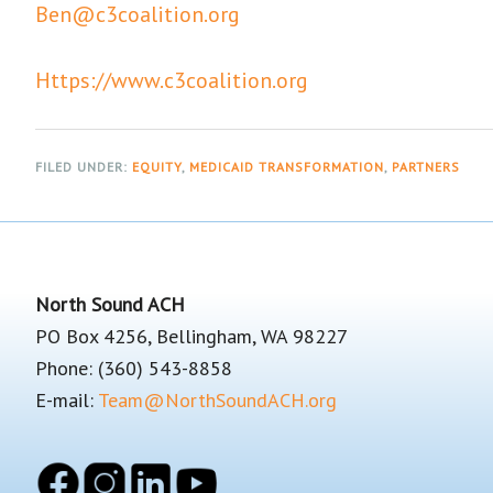
Ben@c3coalition.org
Https://www.c3coalition.org
FILED UNDER:
EQUITY
,
MEDICAID TRANSFORMATION
,
PARTNERS
Footer
North Sound ACH
PO Box 4256, Bellingham, WA 98227
Phone: (360) 543-8858
E-mail:
Team@NorthSoundACH.org