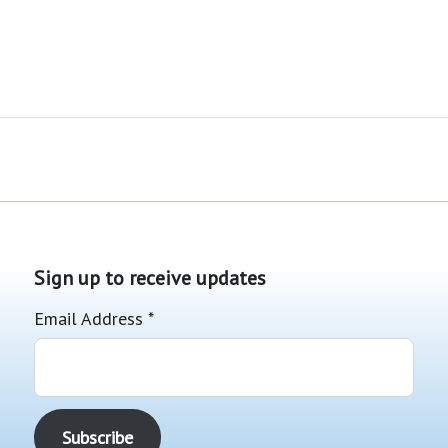
Sign up to receive updates
Email Address
*