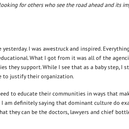
e looking for others who see the road ahead and its i
e yesterday. I was awestruck and inspired. Everythin
ducational. What I got from it was all of the agenc
s they support. While I see that as a baby step, I st
 to justify their organization.
eed to educate their communities in ways that mak
 I am definitely saying that dominant culture do exa
that they can be the doctors, lawyers and chief bott