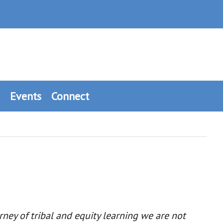
Events
Connect
ney of tribal and equity learning we are not