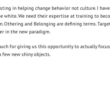
ing in helping change behavior not culture. I have 
 white. We need their expertise at training to beco
en. Othering and Belonging are defining terms. Targe
her in the new paradigm.
uch for giving us this opportunity to actually focu
a few new shiny objects.