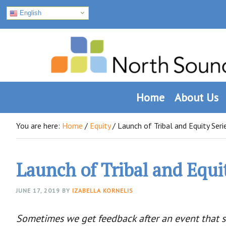
English
Skip
Skip
Skip
to
to
to
primary
main
footer
navigation
content
Home
About Us
You are here:
Home
/
Equity
/
Launch of Tribal and Equity Seri
Launch of Tribal and Equi
JUNE 17, 2019
BY
IZABELLA KORNELIS
Sometimes we get feedback after an event that sh