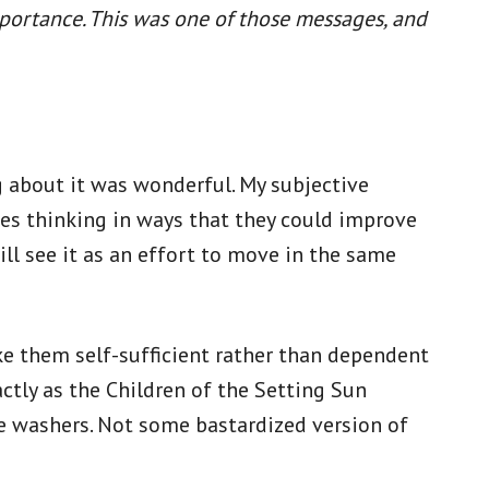
mportance. This was one of those messages, and
g about it was wonderful. My subjective
ies thinking in ways that they could improve
ill see it as an effort to move in the same
e them self-sufficient rather than dependent
ctly as the Children of the Setting Sun
le washers. Not some bastardized version of