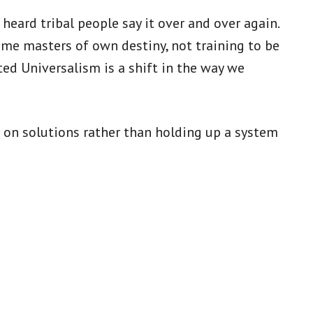
heard tribal people say it over and over again.
me masters of own destiny, not training to be
ted Universalism is a shift in the way we
s on solutions rather than holding up a system