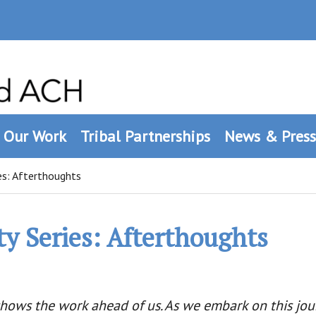
Our Work
Tribal Partnerships
News & Press
es: Afterthoughts
ty Series: Afterthoughts
ows the work ahead of us. As we embark on this jour