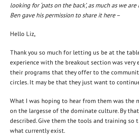
looking for ‘pats on the back’, as much as we ar
Ben gave his permission to share it here –
Hello Liz,
Thank you so much for letting us be at the tabl
experience with the breakout section was very e
their programs that they offer to the communitie
circles. It may be that they just want to continue
What I was hoping to hear from them was the n
on the largesse of the dominate culture. By that
described. Give them the tools and training so 
what currently exist.