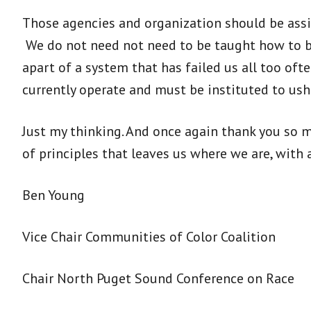
Those agencies and organization should be assist
We do not need not need to be taught how to be
apart of a system that has failed us all too oft
currently operate and must be instituted to us
Just my thinking. And once again thank you so m
of principles that leaves us where we are, with 
Ben Young
Vice Chair Communities of Color Coalition
Chair North Puget Sound Conference on Race