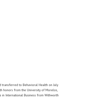
transferred to Behavioral Health on July
th honors from the University of Morelos,
s in International Business from Withworth