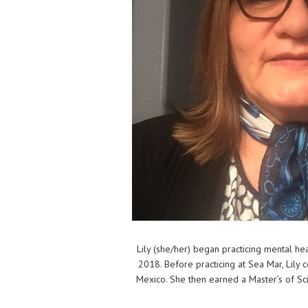
Lily (she/her) began practicing mental he
2018. Before practicing at Sea Mar, Lily
Mexico. She then earned a Master’s of Sci