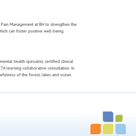
or Pain Management at BH to strengthen the
ich can foster positive well-being.
ental health specialist, certified clinical
TA learning collaborative consultation. In
fulness of the forest, lakes and ocean.