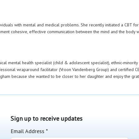
dividuals with mental and medical problems. She recently initiated a CBT f
ment cohesive, effective communication between the mind and the body wh
al mental health specialist (child & adolescent specialist), ethnic-minority m
fessional wraparound facilitator (Vroon Vandenberg Group) and certified CE
ngham because she wanted to be closer to her daughter and enjoy the grate
Sign up to receive updates
Email Address
*