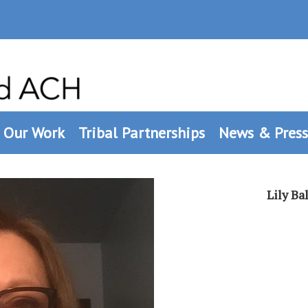
Our Work
Tribal Partnerships
News & Press
Lily B