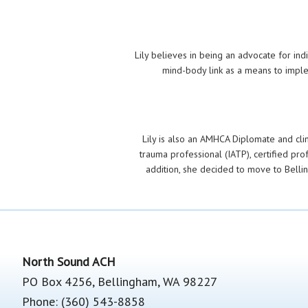
Lily believes in being an advocate for in
mind-body link as a means to imple
Lily is also an AMHCA Diplomate and clinic
trauma professional (IATP), certified pro
addition, she decided to move to Belli
Footer
North Sound ACH
PO Box 4256, Bellingham, WA 98227
Phone: (360) 543-8858