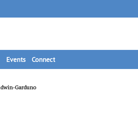
Events
Connect
aldwin-Garduno