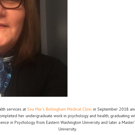
alth services at
Sea Mar’s Bellingham Medical Clinic
in September 2018 and 
 completed her undergraduate work in psychology and health, graduating wi
ence in Psychology from Eastern Washington University and later a Master’
University.