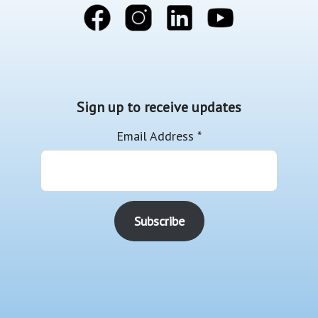
Sign up to receive updates
Email Address
*