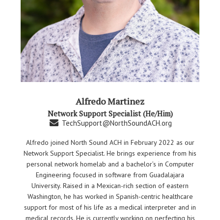
Alfredo Martinez
Network Support Specialist (He/Him)
TechSupport@NorthSoundACH.org
Alfredo joined North Sound ACH in February 2022 as our
Network Support Specialist. He brings experience from his
personal network homelab and a bachelor’s in Computer
Engineering focused in software from Guadalajara
University. Raised in a Mexican-rich section of eastern
Washington, he has worked in Spanish-centric healthcare
support for most of his life as a medical interpreter and in
medical records. He is currently working on perfecting his