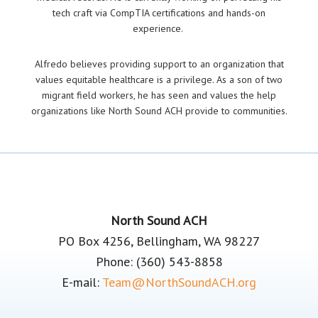
tech craft via CompTIA certifications and hands-on
experience.
Alfredo believes providing support to an organization that
values equitable healthcare is a privilege. As a son of two
migrant field workers, he has seen and values the help
organizations like North Sound ACH provide to communities.
Footer
North Sound ACH
PO Box 4256, Bellingham, WA 98227
Phone: (360) 543-8858
E-mail:
Team@NorthSoundACH.org