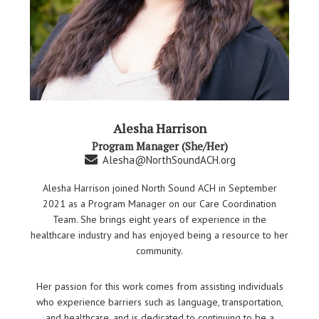
Alesha Harrison
Program Manager (She/Her)
Alesha@NorthSoundACH.org
Alesha Harrison joined North Sound ACH in September
2021 as a Program Manager on our Care Coordination
Team. She brings eight years of experience in the
healthcare industry and has enjoyed being a resource to her
community.
Her passion for this work comes from assisting individuals
who experience barriers such as language, transportation,
and healthcare, and is dedicated to continuing to be a