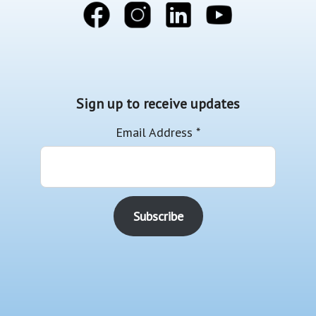
Sign up to receive updates
Email Address
*