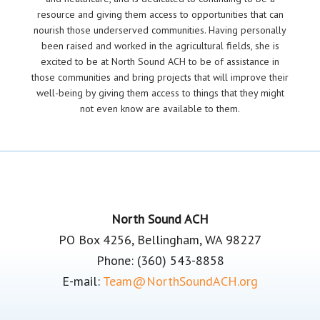
resource and giving them access to opportunities that can
nourish those underserved communities. Having personally
been raised and worked in the agricultural fields, she is
excited to be at North Sound ACH to be of assistance in
those communities and bring projects that will improve their
well-being by giving them access to things that they might
not even know are available to them.
Footer
North Sound ACH
PO Box 4256, Bellingham, WA 98227
Phone: (360) 543-8858
E-mail:
Team@NorthSoundACH.org