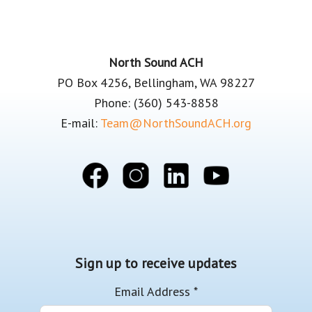
Footer
North Sound ACH
PO Box 4256, Bellingham, WA 98227
Phone: (360) 543-8858
E-mail:
Team@NorthSoundACH.org
Sign up to receive updates
Email Address
*