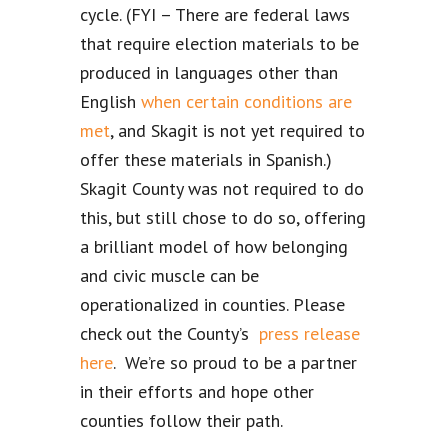
cycle. (FYI – There are federal laws
that require election materials to be
produced in languages other than
English
when certain conditions are
met
, and Skagit is not yet required to
offer these materials in Spanish.)
Skagit County was not required to do
this, but still chose to do so, offering
a brilliant model of how belonging
and civic muscle can be
operationalized in counties. Please
check out the County’s
press release
here
. We’re so proud to be a partner
in their efforts and hope other
counties follow their path.