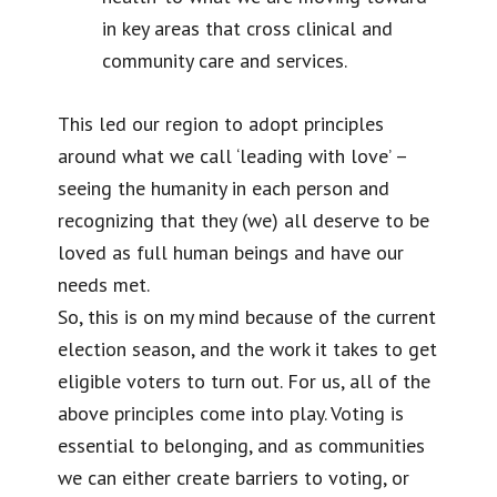
in key areas that cross clinical and
community care and services.
This led our region to adopt principles
around what we call ‘leading with love’ –
seeing the humanity in each person and
recognizing that they (we) all deserve to be
loved as full human beings and have our
needs met.
So, this is on my mind because of the current
election season, and the work it takes to get
eligible voters to turn out. For us, all of the
above principles come into play. Voting is
essential to belonging, and as communities
we can either create barriers to voting, or