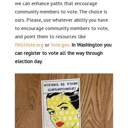
we can enhance paths that encourage
community members to vote. The choice is
ours. Please, use whatever ability you have
to encourage community members to vote,
and point them to resources like
IWillVote.org
or
Vote.gov
.
In Washington you
can register to vote all the way through
election day.