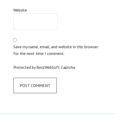
Website
Save my name, email, and website in this browser
for the next time I comment.
Protected by BestWebSoft Captcha