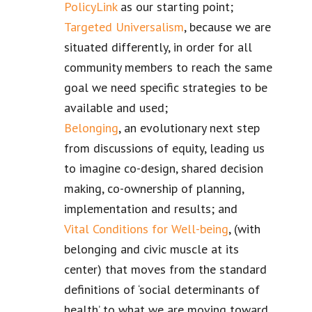
PolicyLink
as our starting point;
Targeted Universalism
, because we are
situated differently, in order for all
community members to reach the same
goal we need specific strategies to be
available and used;
Belonging
, an evolutionary next step
from discussions of equity, leading us
to imagine co-design, shared decision
making, co-ownership of planning,
implementation and results; and
Vital Conditions for Well-being
, (with
belonging and civic muscle at its
center) that moves from the standard
definitions of ‘social determinants of
health’ to what we are moving toward