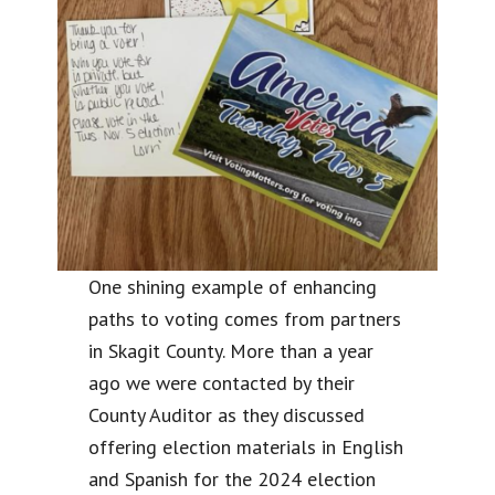
One shining example of enhancing
paths to voting comes from partners
in Skagit County. More than a year
ago we were contacted by their
County Auditor as they discussed
offering election materials in English
and Spanish for the 2024 election