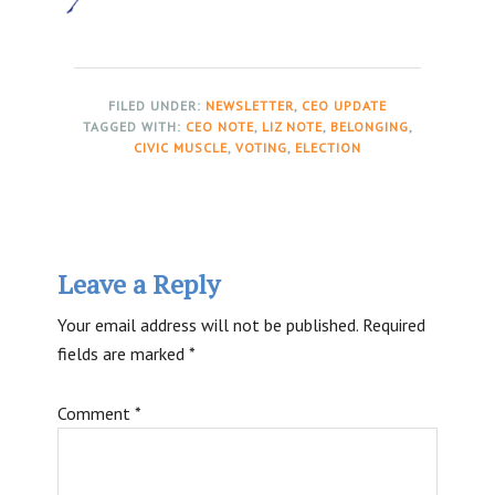
FILED UNDER:
NEWSLETTER
,
CEO UPDATE
TAGGED WITH:
CEO NOTE
,
LIZ NOTE
,
BELONGING
,
CIVIC MUSCLE
,
VOTING
,
ELECTION
Reader
Leave a Reply
Interactions
Your email address will not be published.
Required
fields are marked
*
Comment
*