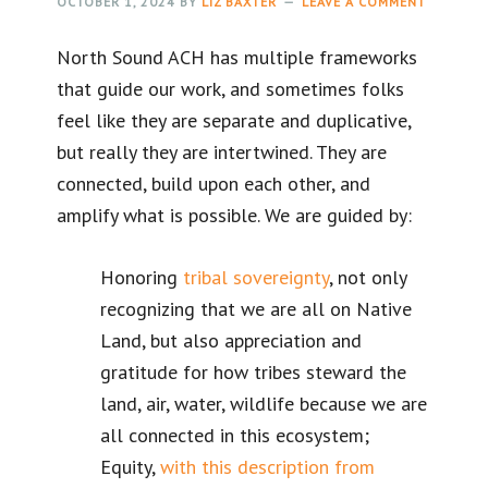
OCTOBER 1, 2024
BY
LIZ BAXTER
LEAVE A COMMENT
North Sound ACH has multiple frameworks
that guide our work, and sometimes folks
feel like they are separate and duplicative,
but really they are intertwined. They are
connected, build upon each other, and
amplify what is possible. We are guided by:
Honoring
tribal sovereignty
, not only
recognizing that we are all on Native
Land, but also appreciation and
gratitude for how tribes steward the
land, air, water, wildlife because we are
all connected in this ecosystem;
Equity,
with this description from