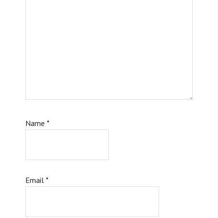
Name
*
Email
*