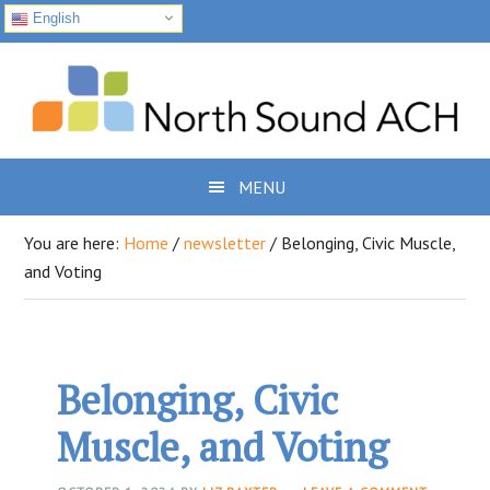
English
Skip
Skip
Skip
to
to
to
primary
main
footer
navigation
content
MENU
You are here:
Home
/
newsletter
/
Belonging, Civic Muscle,
and Voting
Belonging, Civic
Muscle, and Voting