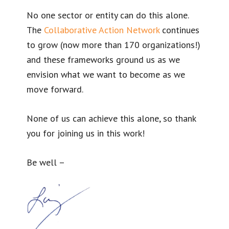
No one sector or entity can do this alone.
The
Collaborative Action Network
continues
to grow (now more than 170 organizations!)
and these frameworks ground us as we
envision what we want to become as we
move forward.
None of us can achieve this alone, so thank
you for joining us in this work!
Be well –