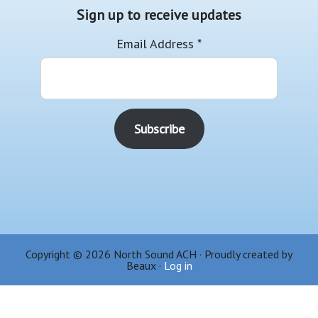
Sign up to receive updates
Email Address
*
Copyright © 2026 North Sound ACH · Proudly created by
Beaux ·
Log in