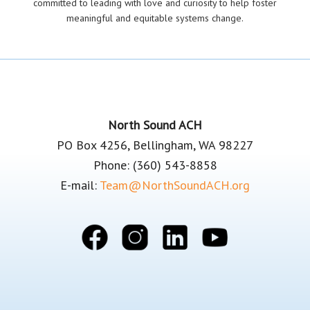
committed to leading with love and curiosity to help foster
meaningful and equitable systems change.
Footer
North Sound ACH
PO Box 4256, Bellingham, WA 98227
Phone: (360) 543-8858
E-mail:
Team@NorthSoundACH.org