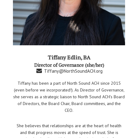
Tiffany Edlin, BA
Director of Governance (she/her)
Tiffany@NorthSoundACH.org
Tiffany has been a part of North Sound ACH since 2015
(even before we incorporated!). As Director of Governance,
she serves as a strategic liaison to North Sound ACH’s Board
of Directors, the Board Chair, Board committees, and the
CEO.
She believes that relationships are at the heart of health
and that progress moves at the speed of trust. She is