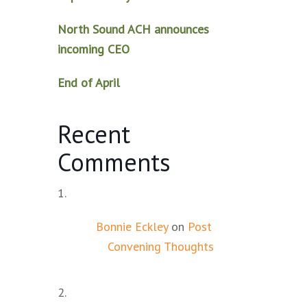
North Sound ACH announces
incoming CEO
End of April
Recent
Comments
Bonnie Eckley
on
Post
Convening Thoughts