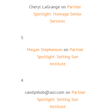
Cheryl LaGrange
on
Partner
Spotlight: Homage Senior
Services
Megan Stephenson
on
Partner
Spotlight: Setting Sun
Institute
candynbob@aol.com
on
Partner
Spotlight: Setting Sun
Institute