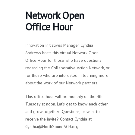
Network Open
Office Hour
Innovation Initiatives Manager Cynthia
Andrews hosts this virtual Network Open
Office Hour for those who have questions
regarding the Collaborative Action Network, or
for those who are interested in learning more
about the work of our Network partners.
This office hour will be monthly on the 4th
Tuesday at noon. Let’s get to know each other
and grow together! Questions, or want to
receive the invite? Contact Cynthia at
Cynthia@NorthSoundACH.org