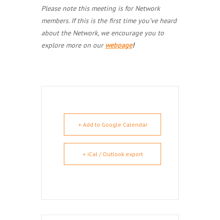
Please note this meeting is for Network
members. If this is the first time you’ve heard
about the Network, we encourage you to
explore more on our
webpage
!
+ Add to Google Calendar
+ iCal / Outlook export