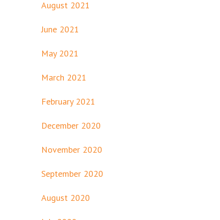
August 2021
June 2021
May 2021
March 2021
February 2021
December 2020
November 2020
September 2020
August 2020