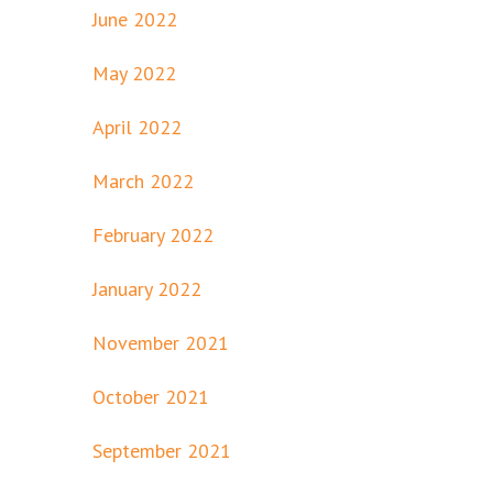
June 2022
May 2022
April 2022
March 2022
February 2022
January 2022
November 2021
October 2021
September 2021