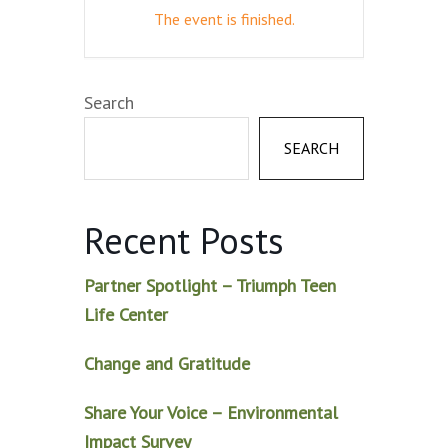
The event is finished.
Search
SEARCH
Recent Posts
Partner Spotlight – Triumph Teen
Life Center
Change and Gratitude
Share Your Voice – Environmental
Impact Survey