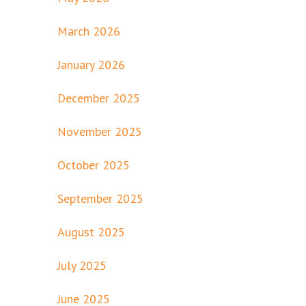
March 2026
January 2026
December 2025
November 2025
October 2025
September 2025
August 2025
July 2025
June 2025