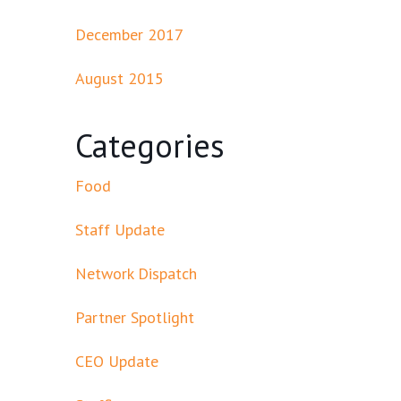
December 2017
August 2015
Categories
Food
Staff Update
Network Dispatch
Partner Spotlight
CEO Update