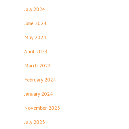
July 2024
June 2024
May 2024
April 2024
March 2024
February 2024
January 2024
November 2023
July 2023