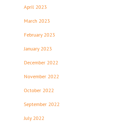
April 2023
March 2023
February 2023
January 2023
December 2022
November 2022
October 2022
September 2022
July 2022