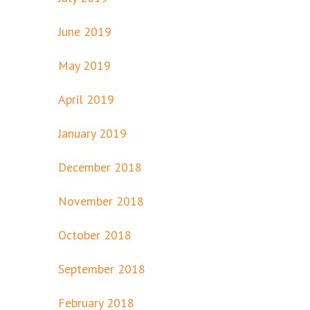
June 2019
May 2019
April 2019
January 2019
December 2018
November 2018
October 2018
September 2018
February 2018