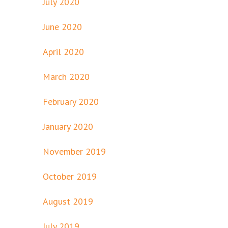
July 2020
June 2020
April 2020
March 2020
February 2020
January 2020
November 2019
October 2019
August 2019
July 2019