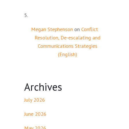
Megan Stephenson
on
Conflict
Resolution, De-escalating and
Communications Strategies
(English)
Archives
July 2026
June 2026
May 2026