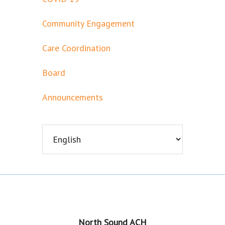
Community Engagement
Care Coordination
Board
Announcements
Footer
North Sound ACH