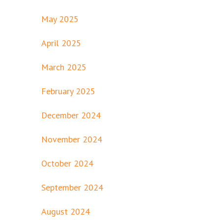
May 2025
April 2025
March 2025
February 2025
December 2024
November 2024
October 2024
September 2024
August 2024