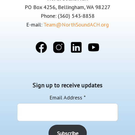
PO Box 4256, Bellingham, WA 98227
Phone: (360) 543-8858
E-mail:
Team@NorthSoundACH.org
Sign up to receive updates
Email Address
*