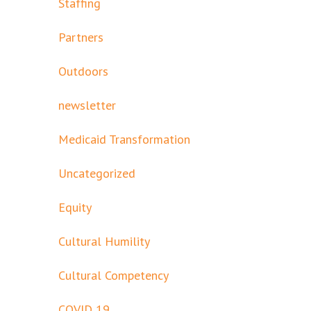
Staffing
Partners
Outdoors
newsletter
Medicaid Transformation
Uncategorized
Equity
Cultural Humility
Cultural Competency
COVID 19