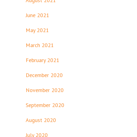
August 2021
June 2021
May 2021
March 2021
February 2021
December 2020
November 2020
September 2020
August 2020
July 2020