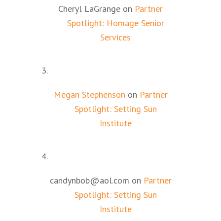
Cheryl LaGrange
on
Partner
Spotlight: Homage Senior
Services
Megan Stephenson
on
Partner
Spotlight: Setting Sun
Institute
candynbob@aol.com
on
Partner
Spotlight: Setting Sun
Institute