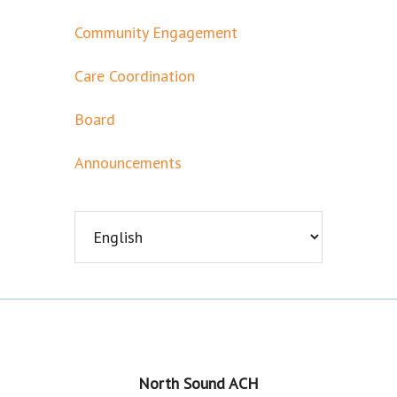
Community Engagement
Care Coordination
Board
Announcements
Footer
North Sound ACH