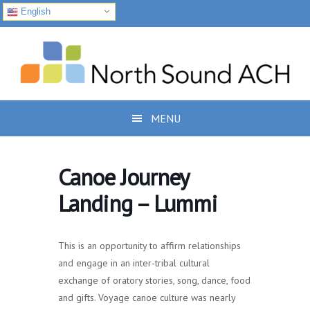
English
Skip
Skip
Skip
to
to
to
primary
main
footer
navigation
content
MENU
Canoe Journey
Landing – Lummi
This is an opportunity to affirm relationships
and engage in an inter-tribal cultural
exchange of oratory stories, song, dance, food
and gifts. Voyage canoe culture was nearly