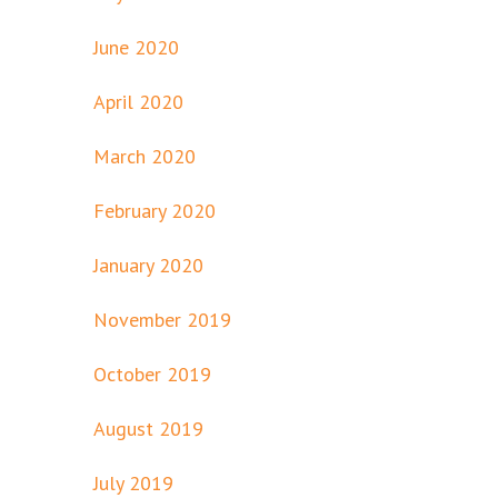
June 2020
April 2020
March 2020
February 2020
January 2020
November 2019
October 2019
August 2019
July 2019