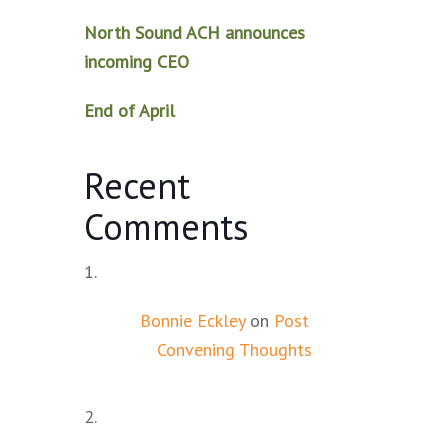
North Sound ACH announces
incoming CEO
End of April
Recent
Comments
Bonnie Eckley
on
Post
Convening Thoughts