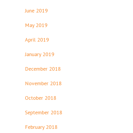
June 2019
May 2019
April 2019
January 2019
December 2018
November 2018
October 2018
September 2018
February 2018