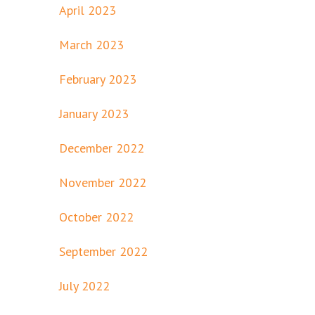
April 2023
March 2023
February 2023
January 2023
December 2022
November 2022
October 2022
September 2022
July 2022