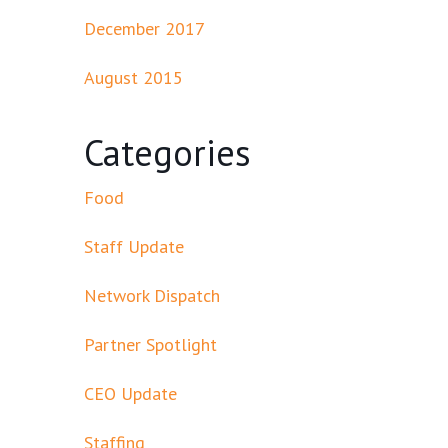
December 2017
August 2015
Categories
Food
Staff Update
Network Dispatch
Partner Spotlight
CEO Update
Staffing