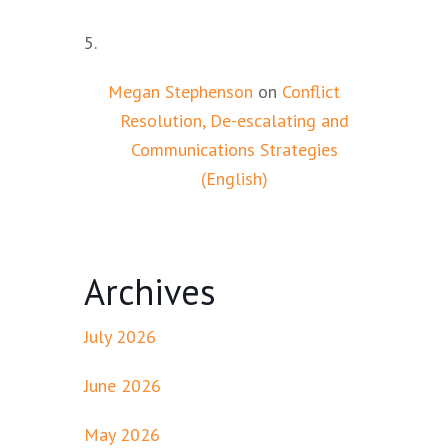
Megan Stephenson
on
Conflict
Resolution, De-escalating and
Communications Strategies
(English)
Archives
July 2026
June 2026
May 2026