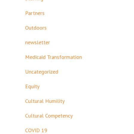
Partners
Outdoors
newsletter
Medicaid Transformation
Uncategorized
Equity
Cultural Humility
Cultural Competency
COVID 19