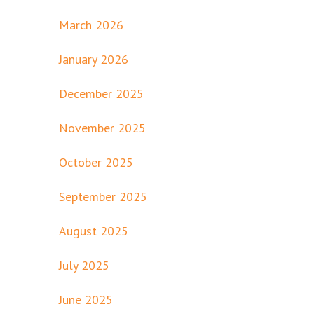
March 2026
January 2026
December 2025
November 2025
October 2025
September 2025
August 2025
July 2025
June 2025