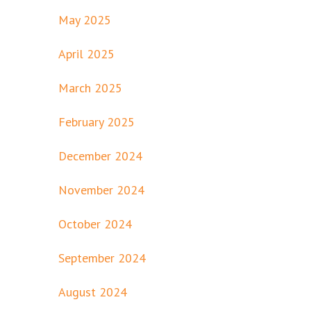
May 2025
April 2025
March 2025
February 2025
December 2024
November 2024
October 2024
September 2024
August 2024