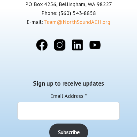
PO Box 4256, Bellingham, WA 98227
Phone: (360) 543-8858
E-mail:
Team@NorthSoundACH.org
Sign up to receive updates
Email Address
*