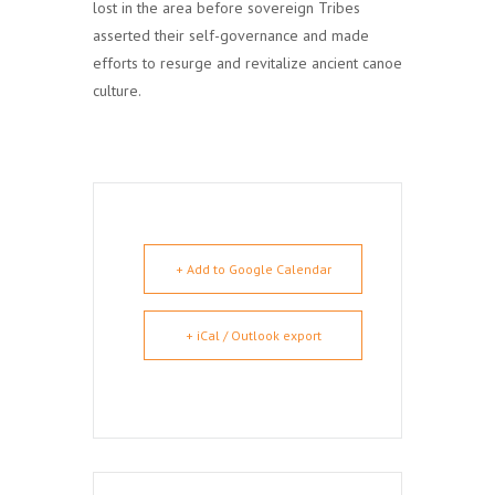
lost in the area before sovereign Tribes
asserted their self-governance and made
efforts to resurge and revitalize ancient canoe
culture.
+ Add to Google Calendar
+ iCal / Outlook export