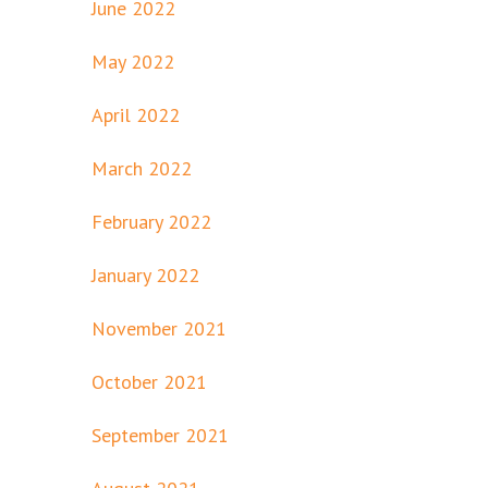
June 2022
May 2022
April 2022
March 2022
February 2022
January 2022
November 2021
October 2021
September 2021