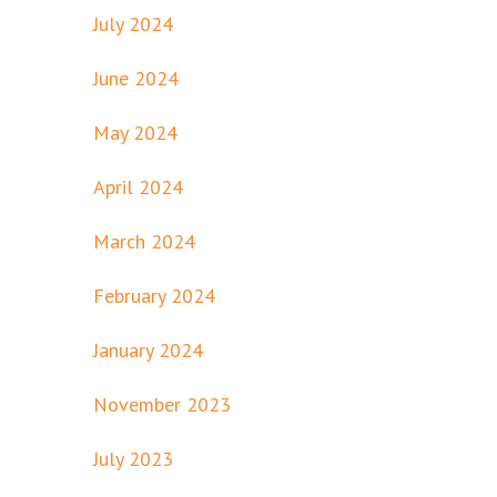
July 2024
June 2024
May 2024
April 2024
March 2024
February 2024
January 2024
November 2023
July 2023