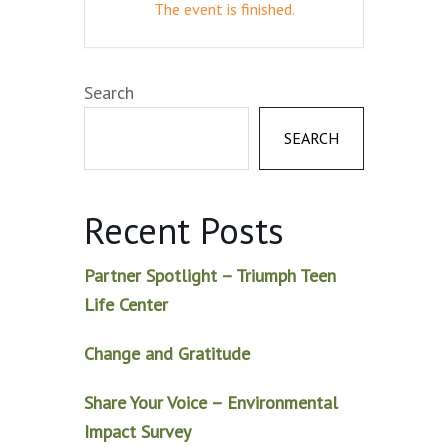
The event is finished.
Search
SEARCH
Recent Posts
Partner Spotlight – Triumph Teen
Life Center
Change and Gratitude
Share Your Voice – Environmental
Impact Survey