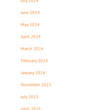
July 2024
June 2024
May 2024
April 2024
March 2024
February 2024
January 2024
November 2023
July 2023
April 2023