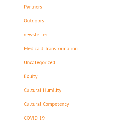
Partners
Outdoors
newsletter
Medicaid Transformation
Uncategorized
Equity
Cultural Humility
Cultural Competency
COVID 19