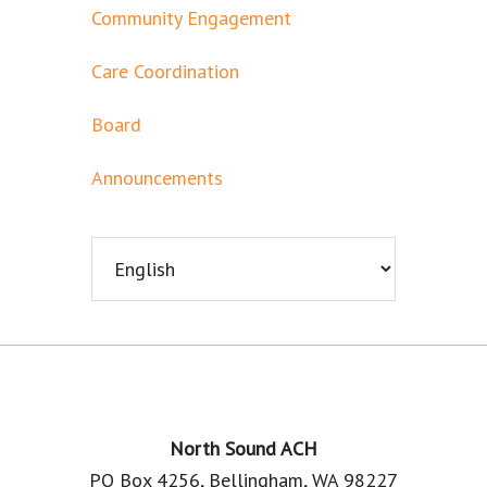
Community Engagement
Care Coordination
Board
Announcements
Footer
North Sound ACH
PO Box 4256, Bellingham, WA 98227