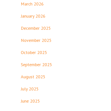
March 2026
January 2026
December 2025
November 2025
October 2025
September 2025
August 2025
July 2025
June 2025