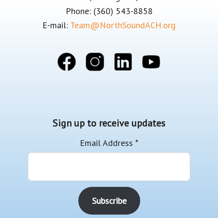
Phone: (360) 543-8858
E-mail:
Team@NorthSoundACH.org
Sign up to receive updates
Email Address
*