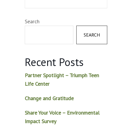
Search
SEARCH
Recent Posts
Partner Spotlight – Triumph Teen
Life Center
Change and Gratitude
Share Your Voice – Environmental
Impact Survey