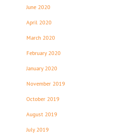
June 2020
April 2020
March 2020
February 2020
January 2020
November 2019
October 2019
August 2019
July 2019