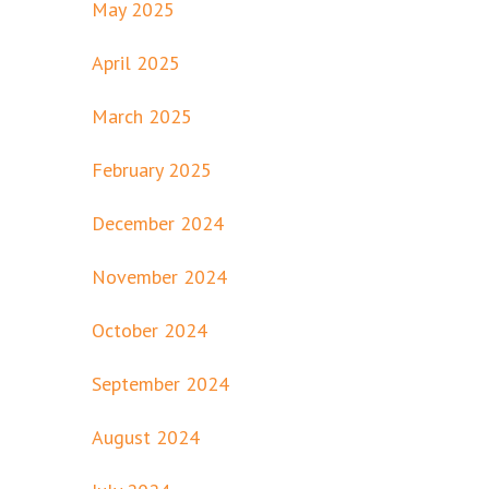
May 2025
April 2025
March 2025
February 2025
December 2024
November 2024
October 2024
September 2024
August 2024