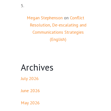
Megan Stephenson
on
Conflict
Resolution, De-escalating and
Communications Strategies
(English)
Archives
July 2026
June 2026
May 2026