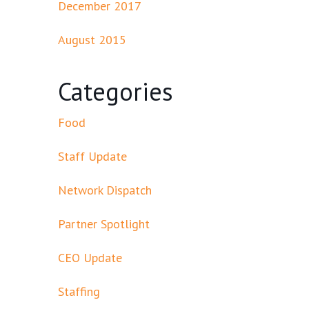
December 2017
August 2015
Categories
Food
Staff Update
Network Dispatch
Partner Spotlight
CEO Update
Staffing