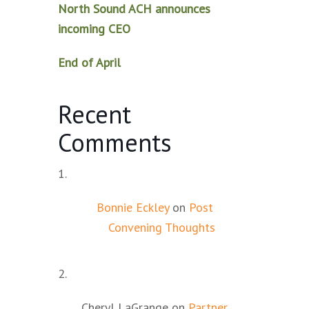
North Sound ACH announces
incoming CEO
End of April
Recent
Comments
Bonnie Eckley
on
Post
Convening Thoughts
Cheryl LaGrange
on
Partner