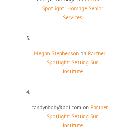
Spotlight: Homage Senior
Services
Megan Stephenson
on
Partner
Spotlight: Setting Sun
Institute
candynbob@aol.com
on
Partner
Spotlight: Setting Sun
Institute