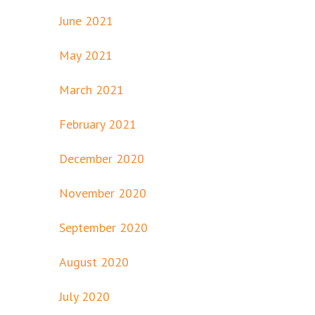
June 2021
May 2021
March 2021
February 2021
December 2020
November 2020
September 2020
August 2020
July 2020