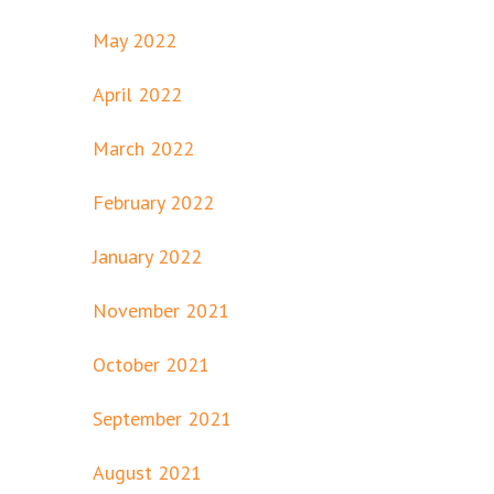
May 2022
April 2022
March 2022
February 2022
January 2022
November 2021
October 2021
September 2021
August 2021