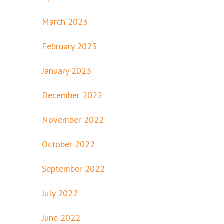
March 2023
February 2023
January 2023
December 2022
November 2022
October 2022
September 2022
July 2022
June 2022