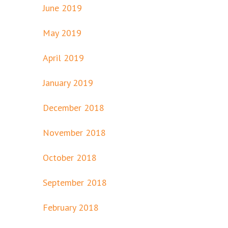
June 2019
May 2019
April 2019
January 2019
December 2018
November 2018
October 2018
September 2018
February 2018