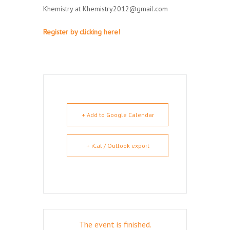
Khemistry at Khemistry2012@gmail.com
Register by clicking here!
+ Add to Google Calendar
+ iCal / Outlook export
The event is finished.