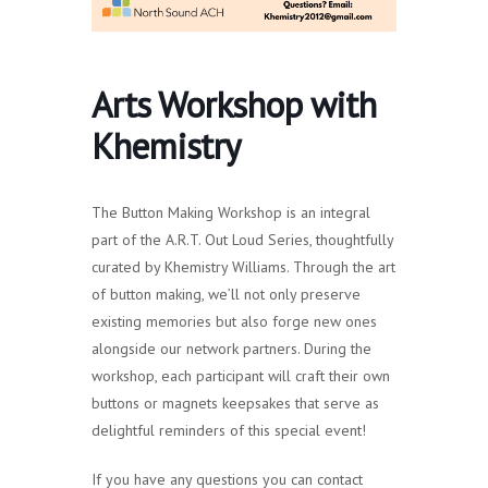
Arts Workshop with
Khemistry
The Button Making Workshop is an integral
part of the A.R.T. Out Loud Series, thoughtfully
curated by Khemistry Williams. Through the art
of button making, we’ll not only preserve
existing memories but also forge new ones
alongside our network partners. During the
workshop, each participant will craft their own
buttons or magnets keepsakes that serve as
delightful reminders of this special event!
If you have any questions you can contact