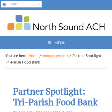
English
Skip
Skip
Skip
to
to
to
primary
main
footer
navigation
content
MENU
You are here:
Home
/
Announcements
/
Partner Spotlight:
Tri-Parish Food Bank
Partner Spotlight:
Tri-Parish Food Bank