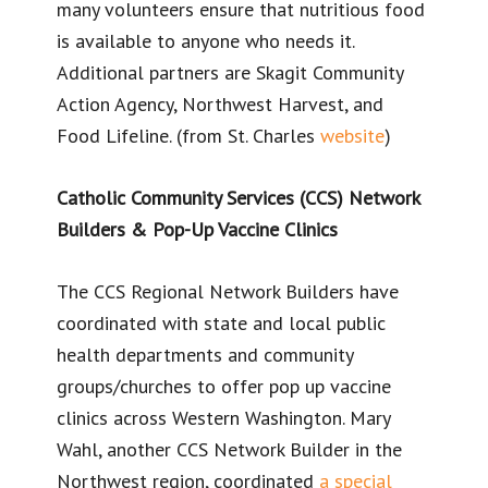
many volunteers ensure that nutritious food
is available to anyone who needs it.
Additional partners are Skagit Community
Action Agency, Northwest Harvest, and
Food Lifeline. (from St. Charles
website
)
Catholic Community Services (CCS) Network
Builders & Pop-Up Vaccine Clinics
The CCS Regional Network Builders have
coordinated with state and local public
health departments and community
groups/churches to offer pop up vaccine
clinics across Western Washington. Mary
Wahl, another CCS Network Builder in the
Northwest region, coordinated
a special