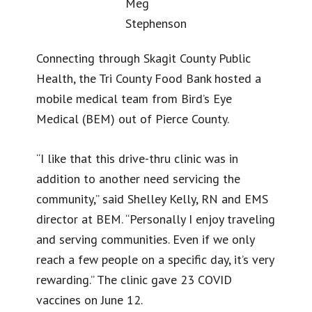
Meg
Stephenson
Connecting through Skagit County Public
Health, the Tri County Food Bank hosted a
mobile medical team from Bird’s Eye
Medical (BEM) out of Pierce County.
“I like that this drive-thru clinic was in
addition to another need servicing the
community,” said Shelley Kelly, RN and EMS
director at BEM. “Personally I enjoy traveling
and serving communities. Even if we only
reach a few people on a specific day, it’s very
rewarding.” The clinic gave 23 COVID
vaccines on June 12.