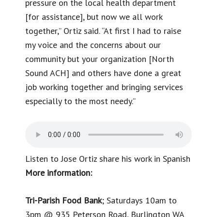
pressure on the local health department
[for assistance], but now we all work
together,” Ortiz said. “At first I had to raise
my voice and the concerns about our
community but your organization [North
Sound ACH] and others have done a great
job working together and bringing services
especially to the most needy.”
Listen to Jose Ortiz share his work in Spanish
More information:
Tri-Parish Food Bank
; Saturdays 10am to
3pm @ 935 Peterson Road, Burlington WA