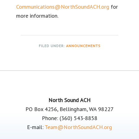
Communications@NorthSoundACH.org
for
more information.
FILED UNDER:
ANNOUNCEMENTS
Footer
North Sound ACH
PO Box 4256, Bellingham, WA 98227
Phone: (360) 543-8858
E-mail:
Team@NorthSoundACH.org