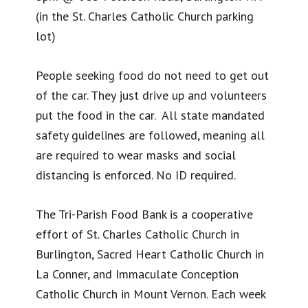
(in the St. Charles Catholic Church parking
lot)
People seeking food do not need to get out
of the car. They just drive up and volunteers
put the food in the car. All state mandated
safety guidelines are followed, meaning all
are required to wear masks and social
distancing is enforced. No ID required.
The Tri-Parish Food Bank is a cooperative
effort of St. Charles Catholic Church in
Burlington, Sacred Heart Catholic Church in
La Conner, and Immaculate Conception
Catholic Church in Mount Vernon. Each week