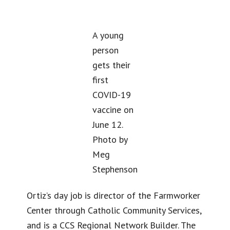
A young
person
gets their
first
COVID-19
vaccine on
June 12.
Photo by
Meg
Stephenson
Ortiz’s day job is director of the Farmworker
Center through Catholic Community Services,
and is a CCS Regional Network Builder. The