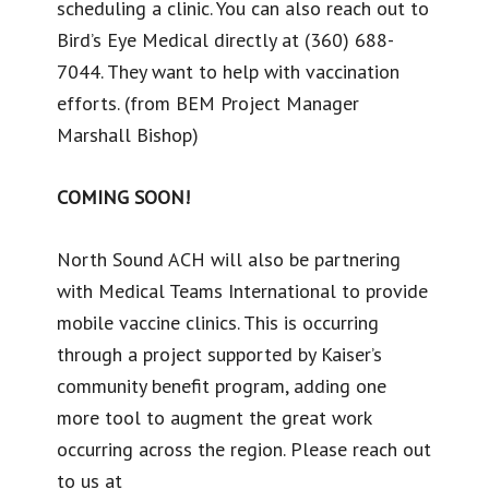
scheduling a clinic. You can also reach out to
Bird’s Eye Medical directly at (360) 688-
7044. They want to help with vaccination
efforts. (from BEM Project Manager
Marshall Bishop)
COMING SOON!
North Sound ACH will also be partnering
with Medical Teams International to provide
mobile vaccine clinics. This is occurring
through a project supported by Kaiser’s
community benefit program, adding one
more tool to augment the great work
occurring across the region. Please reach out
to us at