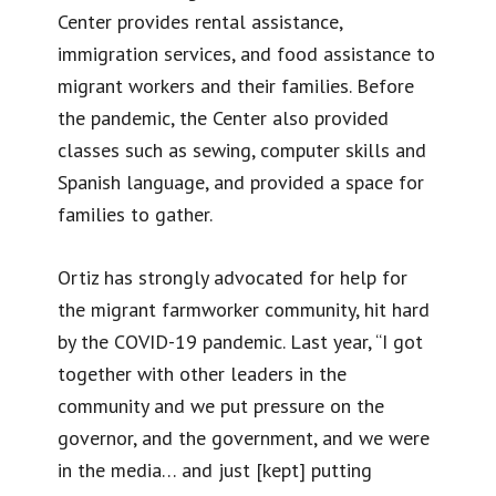
Center provides rental assistance,
immigration services, and food assistance to
migrant workers and their families. Before
the pandemic, the Center also provided
classes such as sewing, computer skills and
Spanish language, and provided a space for
families to gather.
Ortiz has strongly advocated for help for
the migrant farmworker community, hit hard
by the COVID-19 pandemic. Last year, “I got
together with other leaders in the
community and we put pressure on the
governor, and the government, and we were
in the media… and just [kept] putting