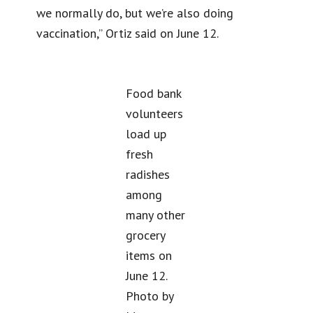
we normally do, but we’re also doing
vaccination,” Ortiz said on June 12.
Food bank
volunteers
load up
fresh
radishes
among
many other
grocery
items on
June 12.
Photo by