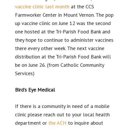
vaccine clinic last month
at the CCS
Farmworker Center in Mount Vernon. The pop
up vaccine clinic on June 12 was the second
one hosted at the Tri-Parish Food Bank and
they hope to continue to administer vaccines
there every other week. The next vaccine
distribution at the Tri-Parish Food Bank will
be on June 26. (from Catholic Community
Services)
Bird’s Eye Medical
If there is a community in need of a mobile
clinic please reach out to your local health
department or
the ACH
to inquire about