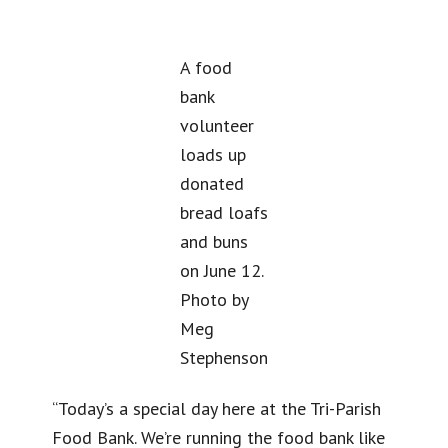
A food
bank
volunteer
loads up
donated
bread loafs
and buns
on June 12.
Photo by
Meg
Stephenson
“Today’s a special day here at the Tri-Parish
Food Bank. We’re running the food bank like