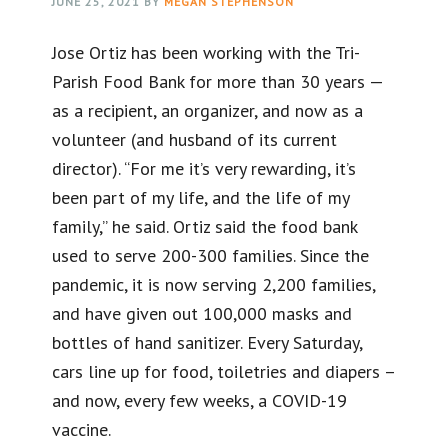
JUNE 25, 2021
BY
MEGAN STEPHENSON
Jose Ortiz has been working with the Tri-
Parish Food Bank for more than 30 years —
as a recipient, an organizer, and now as a
volunteer (and husband of its current
director). “For me it’s very rewarding, it’s
been part of my life, and the life of my
family,” he said. Ortiz said the food bank
used to serve 200-300 families. Since the
pandemic, it is now serving 2,200 families,
and have given out 100,000 masks and
bottles of hand sanitizer. Every Saturday,
cars line up for food, toiletries and diapers –
and now, every few weeks, a COVID-19
vaccine.