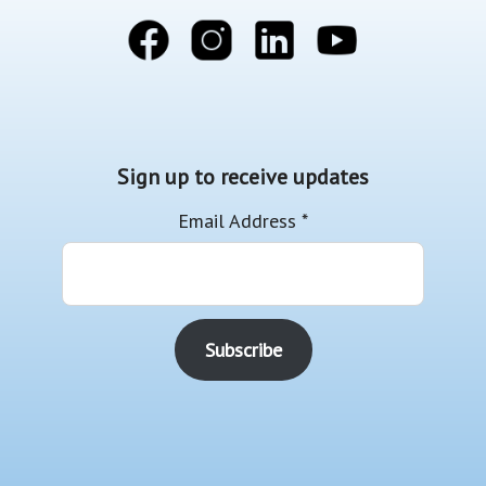
Sign up to receive updates
Email Address
*