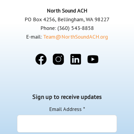
Footer
North Sound ACH
PO Box 4256, Bellingham, WA 98227
Phone: (360) 543-8858
E-mail:
Team@NorthSoundACH.org
Sign up to receive updates
Email Address
*