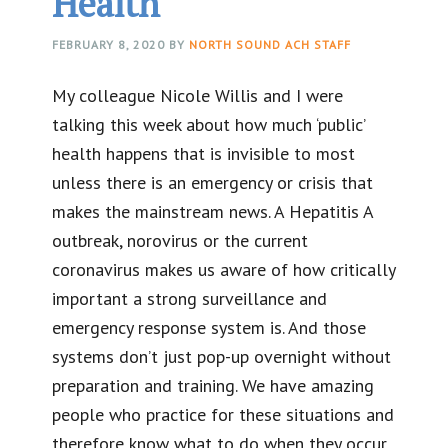
Health
FEBRUARY 8, 2020
BY
NORTH SOUND ACH STAFF
My colleague Nicole Willis and I were
talking this week about how much ‘public’
health happens that is invisible to most
unless there is an emergency or crisis that
makes the mainstream news. A Hepatitis A
outbreak, norovirus or the current
coronavirus makes us aware of how critically
important a strong surveillance and
emergency response system is. And those
systems don’t just pop-up overnight without
preparation and training. We have amazing
people who practice for these situations and
therefore know what to do when they occur