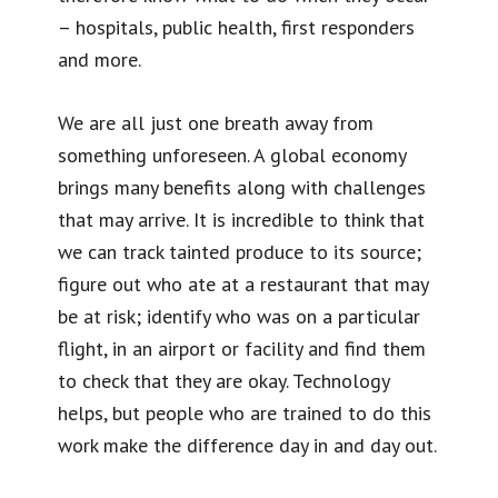
– hospitals, public health, first responders
and more.
We are all just one breath away from
something unforeseen. A global economy
brings many benefits along with challenges
that may arrive. It is incredible to think that
we can track tainted produce to its source;
figure out who ate at a restaurant that may
be at risk; identify who was on a particular
flight, in an airport or facility and find them
to check that they are okay. Technology
helps, but people who are trained to do this
work make the difference day in and day out.