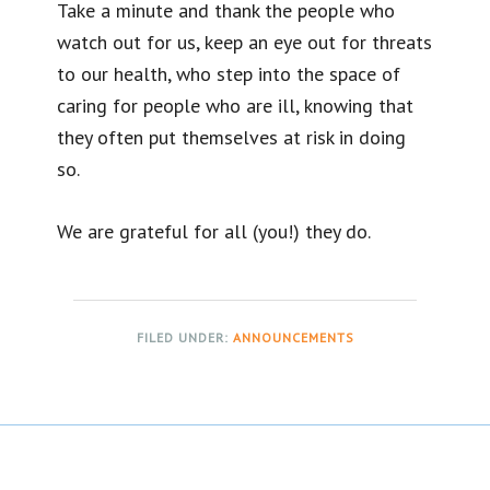
Take a minute and thank the people who
watch out for us, keep an eye out for threats
to our health, who step into the space of
caring for people who are ill, knowing that
they often put themselves at risk in doing
so.
We are grateful for all (you!) they do.
FILED UNDER:
ANNOUNCEMENTS