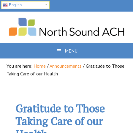
English
Skip
Skip
Skip
to
to
to
primary
main
footer
navigation
content
MENU
You are here:
Home
/
Announcements
/
Gratitude to Those
Taking Care of our Health
Gratitude to Those
Taking Care of our