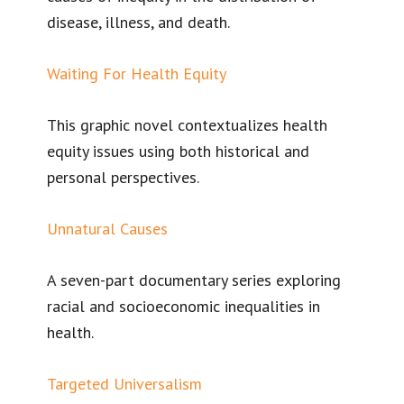
disease, illness, and death.
Waiting For Health Equity
This graphic novel contextualizes health
equity issues using both historical and
personal perspectives.
Unnatural Causes
A seven-part documentary series exploring
racial and socioeconomic inequalities in
health.
Targeted Universalism