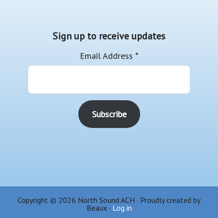
Sign up to receive updates
Email Address
*
Copyright © 2026 North Sound ACH · Proudly created by
Beaux ·
Log in