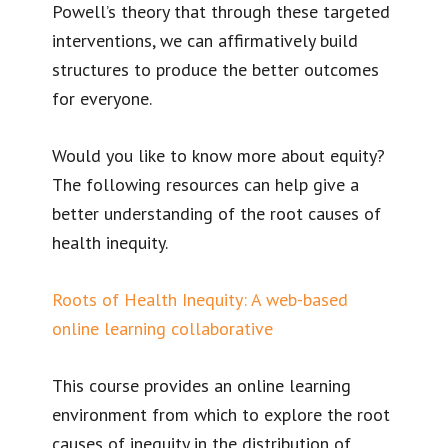
Powell’s theory that through these targeted
interventions, we can affirmatively build
structures to produce the better outcomes
for everyone.
Would you like to know more about equity?
The following resources can help give a
better understanding of the root causes of
health inequity.
Roots of Health Inequity: A web-based
online learning collaborative
This course provides an online learning
environment from which to explore the root
causes of inequity in the distribution of