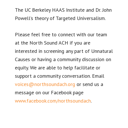
The UC Berkeley HAAS Institute and Dr. John
Powell’s theory of Targeted Universalism.
Please feel free to connect with our team
at the North Sound ACH if you are
interested in screening any part of Unnatural
Causes or having a community discussion on
equity. We are able to help facilitate or
support a community conversation. Email
voices@northsoundach.org
or send us a
message on our Facebook page
www.facebook.com/northsoundach
.