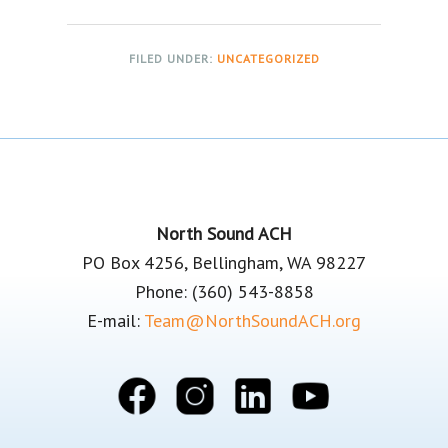
FILED UNDER:
UNCATEGORIZED
Footer
North Sound ACH
PO Box 4256, Bellingham, WA 98227
Phone: (360) 543-8858
E-mail:
Team@NorthSoundACH.org