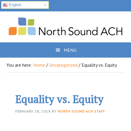
English
Skip
Skip
Skip
to
to
to
primary
main
footer
navigation
content
MENU
You are here:
Home
/
Uncategorized
/
Equality vs. Equity
Equality vs. Equity
FEBRUARY 28, 2018
BY
NORTH SOUND ACH STAFF