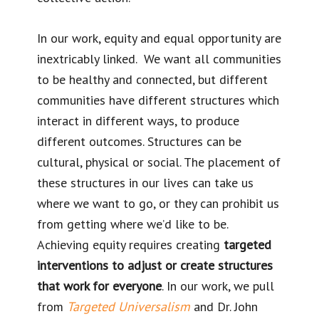
In our work, equity and equal opportunity are
inextricably linked. We want all communities
to be healthy and connected, but different
communities have different structures which
interact in different ways, to produce
different outcomes. Structures can be
cultural, physical or social. The placement of
these structures in our lives can take us
where we want to go, or they can prohibit us
from getting where we’d like to be.
Achieving equity requires creating
targeted
interventions to adjust or create structures
that work for everyone
. In our work, we pull
from
Targeted Universalism
and Dr. John