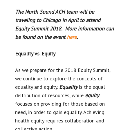
The North Sound ACH team will be
traveling to Chicago in April to attend
Equity Summit 2018. More information can
be found on the event
here
.
Equality vs. Equity
As we prepare for the 2018 Equity Summit,
we continue to explore the concepts of
equality and equity.
Equality
is the equal
distribution of resources, while
equity
focuses on providing for those based on
need, in order to gain equality. Achieving
health equity requires collaboration and
collective action.